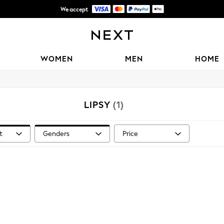
We accept
Shipping in 6 business days*
WOMEN
MEN
HOME
LIPSY
(1)
t
Genders
Price