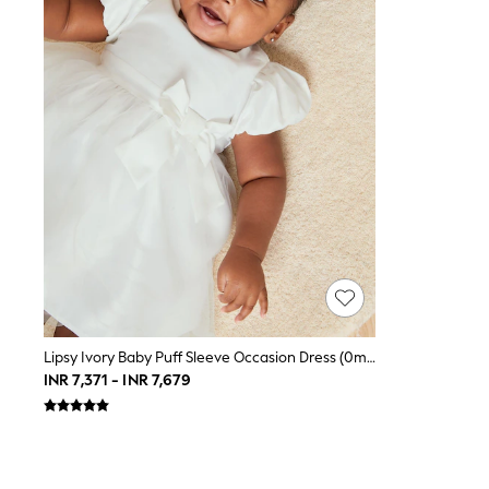
Toy Story
THE SET
All Clothing
Coats & Jackets
Dresses
Dungarees
Jeans
Jumpsuits & Playsuits
Knitwear
Leggings & Joggers
Nightwear & Pyjamas
Loungewear
Schoolwear
Sets & Outfits
Shirts & Blouses
Shorts & Skirts
Sportswear
Sweatshirts & Hoodies
Lipsy Ivory Baby Puff Sleeve Occasion Dress (0mths-2yrs)
Swim & Beach
INR 7,371 - INR 7,679
T-Shirts
Tops
Trousers
All Footwear
Boots