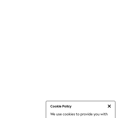
Cookie Policy
We use cookies to provide you with