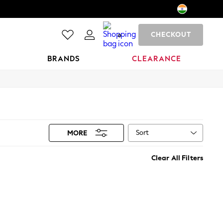
CHECKOUT
0
BRANDS
CLEARANCE
Sort
MORE
Clear All Filters