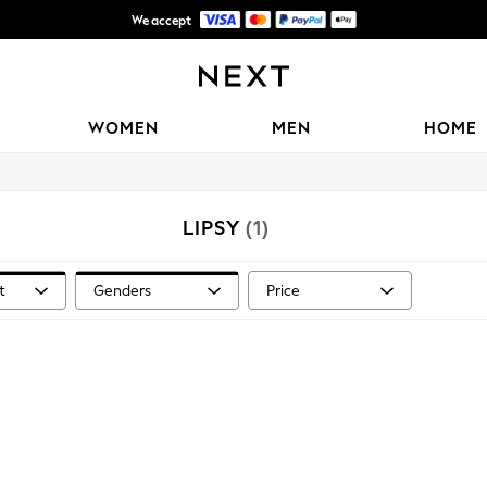
We accept
Shipping in 6 business days*
WOMEN
MEN
HOME
LIPSY
(1)
t
Genders
Price