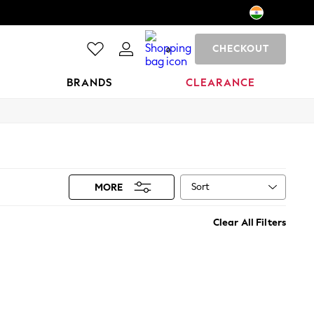
CHECKOUT
0
BRANDS
CLEARANCE
Sort
MORE
Clear All Filters