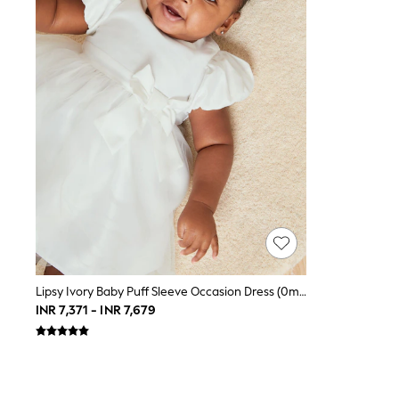
Toy Story
THE SET
All Clothing
Coats & Jackets
Dresses
Dungarees
Jeans
Jumpsuits & Playsuits
Knitwear
Leggings & Joggers
Nightwear & Pyjamas
Loungewear
Schoolwear
Sets & Outfits
Shirts & Blouses
Shorts & Skirts
Sportswear
Sweatshirts & Hoodies
Lipsy Ivory Baby Puff Sleeve Occasion Dress (0mths-2yrs)
Swim & Beach
INR 7,371 - INR 7,679
T-Shirts
Tops
Trousers
All Footwear
Boots