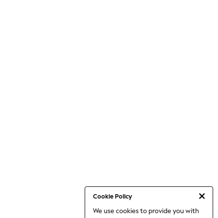
Cookie Policy
We use cookies to provide you with