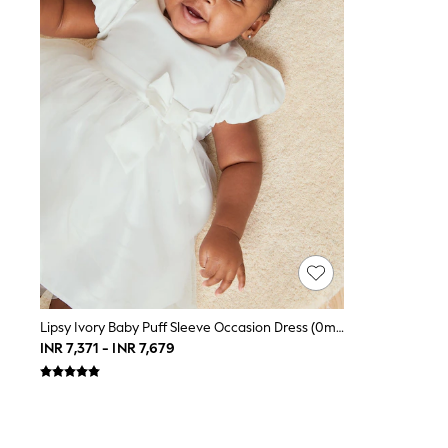
Toy Story
THE SET
All Clothing
Coats & Jackets
Dresses
Dungarees
Jeans
Jumpsuits & Playsuits
Knitwear
Leggings & Joggers
Nightwear & Pyjamas
Loungewear
Schoolwear
Sets & Outfits
Shirts & Blouses
Shorts & Skirts
Sportswear
Sweatshirts & Hoodies
Lipsy Ivory Baby Puff Sleeve Occasion Dress (0mths-2yrs)
Swim & Beach
INR 7,371 - INR 7,679
T-Shirts
Tops
Trousers
All Footwear
Boots