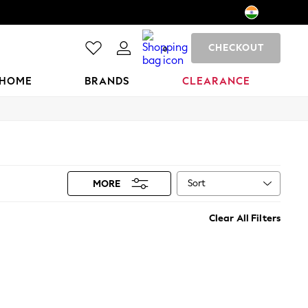
CHECKOUT
0
HOME
BRANDS
CLEARANCE
Sort
MORE
Clear All Filters