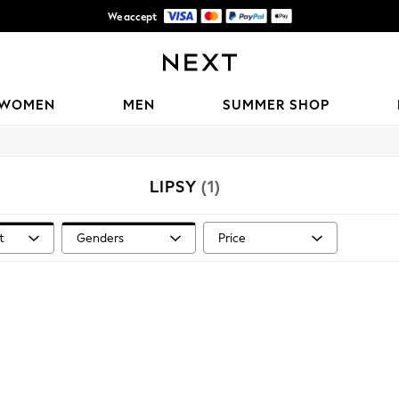
We accept
Shipping in 6 business days*
WOMEN
MEN
SUMMER SHOP
LIPSY
(1)
t
Genders
Price