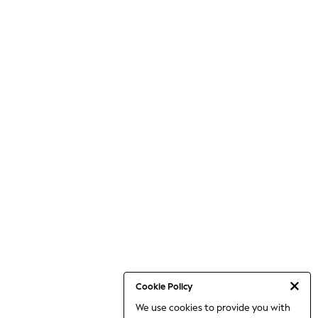
Cookie Policy
We use cookies to provide you with