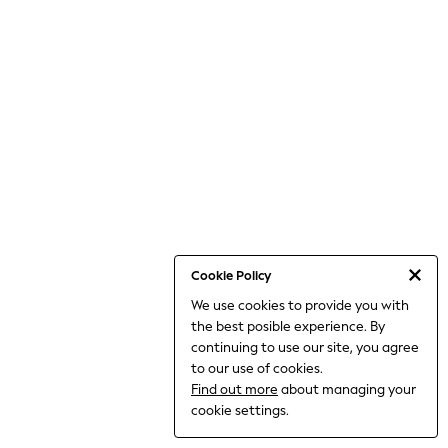
World Cup
THE SET
Court Classics
All Clothing
Coats & Jackets
Dresses
Dungarees
Jeans
Jumpsuits & Playsuits
Knitwear
Leggings & Joggers
Nightwear & Pyjamas
Loungewear
Schoolwear
Sets & Outfits
Cookie Policy
Shirts & Blouses
We use cookies to provide you with
Shorts & Skirts
the best posible experience. By
Sportswear
Sweatshirts & Hoodies
continuing to use our site, you agree
Swim & Beach
to our use of cookies.
T-Shirts
Find out more
about managing your
Tops
cookie settings.
Trousers
All Footwear