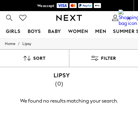
We accept
Shipping in 6 business days*
0
GIRLS
BOYS
BABY
WOMEN
MEN
SUMMER 
/
Home
Lipsy
GIRLS
New In
0-2 Years
SORT
FILTER
3-5 years
6-8 years
LIPSY
9-11 years
12-14 years
(0)
15+ Years
New In from Next
Essentials
We found no results matching your search.
Holiday Shop
Linen Collection
Mesh Dresses
Collars & Peplums
Hello Kitty
Toy Story