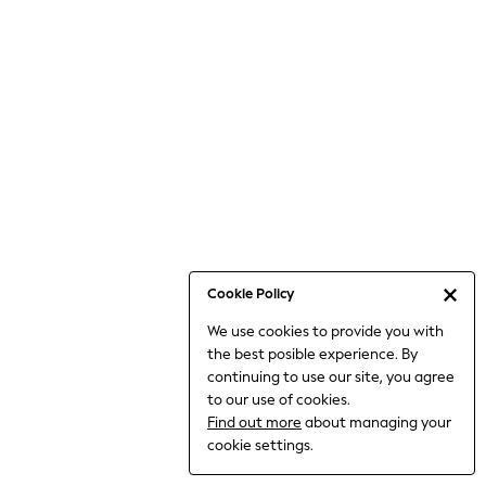
Holiday Shop
Linen Collection
Mesh Dresses
Collars & Peplums
Hello Kitty
Toy Story
THE SET
All Clothing
Coats & Jackets
Dresses
Dungarees
Cookie Policy
Jeans
We use cookies to provide you with
Jumpsuits & Playsuits
the best posible experience. By
Knitwear
continuing to use our site, you agree
Leggings & Joggers
to our use of cookies.
Nightwear & Pyjamas
Find out more
about managing your
Loungewear
cookie settings.
Schoolwear