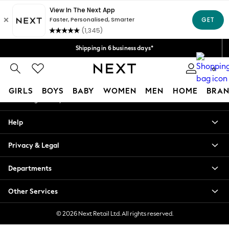
An error occurred on client
Shipping in 6 business days*
We accept
Our Social Networks
Shipping in 6 business days*
We accept
0
My Account
GIRLS
BOYS
BABY
WOMEN
MEN
HOME
BRAN
Sign-in to your account
GIRLS
Help
New In
0-2 Years
Privacy & Legal
3-5 years
6-8 years
Departments
9-11 years
12-14 years
Other Services
15+ Years
New In from Next
© 2026 Next Retail Ltd. All rights reserved.
Essentials