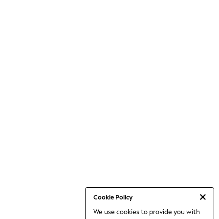
Cookie Policy
We use cookies to provide you with