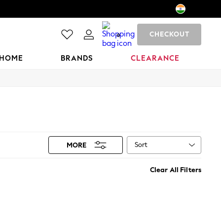
CHECKOUT
0
HOME
BRANDS
CLEARANCE
Sort
MORE
Clear All Filters