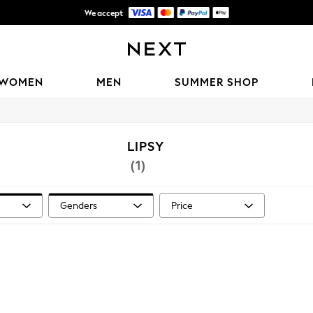
We accept
Shipping in 6 business days*
WOMEN
MEN
SUMMER SHOP
LIPSY
(1)
Genders
Price