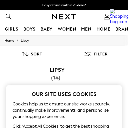
Easy returns within 28 days*
We pay all duties
0
GIRLS
BOYS
BABY
WOMEN
MEN
HOME
BRAN
/
Home
Lipsy
GIRLS
New In
50 - 92cm (0 - 24 months)
SORT
FILTER
98 - 110cm (3 - 5 years)
116 - 134cm (6 - 9 years)
LIPSY
140 - 174cm (10 - 15+ years)
Trending: Top & Short Sets
(14)
Trending: Clogs
Summer Dresses
Toy Story
OUR SITE USES COOKIES
THE SET
All Clothing
Cookies help us to ensure our site works securely,
Coats & Jackets
continually make improvements, and personalise
Sweatshirts & Hoodies
your shopping experience.
Knitwear
Cardigans
Click ‘Accept All Cookies’ to get the best shopping