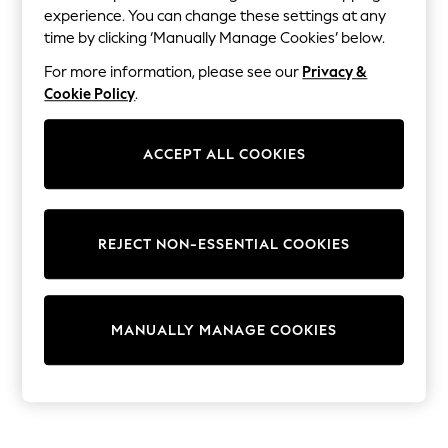
Dresses
experience. You can change these settings at any
Sets & Outfits
time by clicking ‘Manually Manage Cookies’ below.
Tops
T-Shirts
For more information, please see our
Privacy &
Nightwear & Pyjamas
Cookie Policy
.
Trousers & Leggings
Bodysuits & Vests
Shirts & Blouses
ACCEPT ALL COOKIES
Swimwear
Shorts & Skirts
Babygrows & Sleepsuits
Jeans
Jumpsuits & Playsuits
REJECT NON-ESSENTIAL COOKIES
All Holiday Shop
Tops
Dresses
Shorts
Skirts
MANUALLY MANAGE COOKIES
Sandals & Sliders
Rash Vests
Sun Safe Swimwear
Sun Hats & Caps
Shop All Footwear
New In