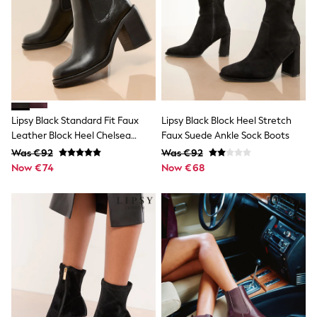
Snowsuits
Shop all
Lilo & Stitch
Bluey
Disney
Peppa Pig
All Girls Sportwear
New In
Trainers
Lipsy Black Standard Fit Faux
Lipsy Black Block Heel Stretch
Hoodies & Sweatshirts
Leather Block Heel Chelsea
Faux Suede Ankle Sock Boots
T-Shirts & Vests
Boots
Was €92
Was €92
Leggings
Now €74
Swim
Now €68
Nike
adidas
All Girls Brands
Nike
adidas
Smiggle
Lipsy Girl
River Island
Boden
Joules
Frugi