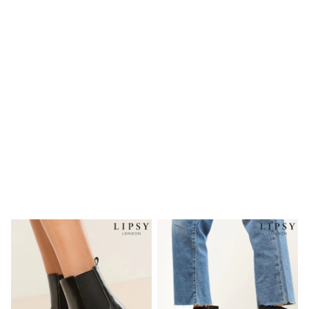
Wedding
Dresses
Shoes
Cardigans
Skirts
New In
Nighties
Pyjamas
Robes
Sleepsuits
Blanket Hoodies
All Bags & Accessories
New In
Bags
Denim Jackets
Raincoats
Waterproof
Shackets
Puddlesuits
Pramsuits
Gilets
Fleeces
Teddy Borg
Puffers