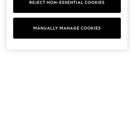
Dresses
REJECT NON-ESSENTIAL COOKIES
Sets & Outfits
Tops
T-Shirts
Nightwear & Pyjamas
MANUALLY MANAGE COOKIES
Trousers & Leggings
Bodysuits & Vests
Shirts & Blouses
Swimwear
Shorts & Skirts
Babygrows & Sleepsuits
Jeans
Jumpsuits & Playsuits
All Holiday Shop
Tops
Dresses
Shorts
Skirts
Sandals & Sliders
Rash Vests
Sun Safe Swimwear
Sun Hats & Caps
Shop All Footwear
New In