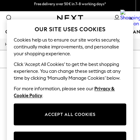
We pay all duties
Free delivery over 50€ in 7-8 working days*
Easy returns within 28 days*
0
OUR SITE USES COOKIES
GIRLS
BOYS
BABY
WOMEN
MEN
HOME
BRAN
Cookies help us to ensure our site works securely,
/
Home
Lipsy
GIRLS
continually make improvements, and personalise
New In
your shopping experience.
50 - 92cm (0 - 24 months)
SORT
FILTER
98 - 110cm (3 - 5 years)
Click ‘Accept All Cookies’ to get the best shopping
116 - 134cm (6 - 9 years)
experience. You can change these settings at any
LIPSY
(0)
140 - 174cm (10 - 15+ years)
time by clicking ‘Manually Manage Cookies’ below.
Trending: Top & Short Sets
Trending: Clogs
For more information, please see our
Privacy &
We found no results matching your search.
Summer Dresses
Cookie Policy
.
Toy Story
THE SET
All Clothing
ACCEPT ALL COOKIES
Coats & Jackets
Sweatshirts & Hoodies
Knitwear
Cardigans