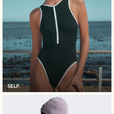
Pyjamas
Robes
Sleepsuits
Blanket Hoodies
All Bags & Accessories
New In
Bags
Denim Jackets
Raincoats
Waterproof
Shackets
Puddlesuits
Pramsuits
Gilets
SELF.
Fleeces
Teddy Borg
Puffers
Snowsuits