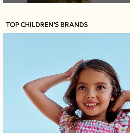
River Island
Boden
Joules
TOP CHILDREN'S BRANDS
Frugi
Baker by Ted Baker
Angel & Rocket
JoJo Maman Bébé
Occasionwear
Schoolwear
Partywear
Flower Girl
Bridesmaid
All Baby & Nursery
New in
Babygrows & Sleepsuits
Bodysuits
Sets & Outfits
Rompersuits & Dungarees
Shop All