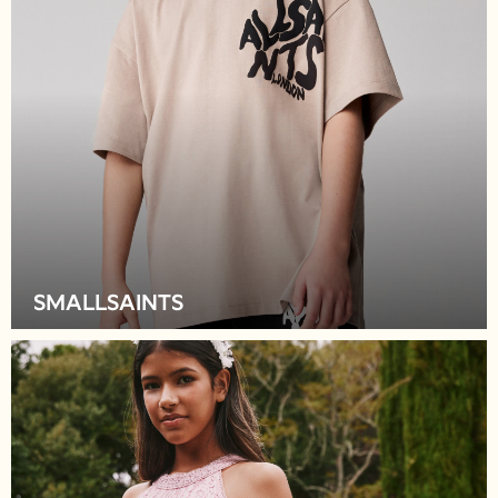
Sweatshirts & Hoodies
Jumpers & Knitwear
Joggers
Shirts
Trousers & Chinos
Tops
Babygrows & Sleepsuits
Bodysuits & Vests
Jeans
Nightwear & Pyjamas
Shorts
Swimwear
SMALLSAINTS
Suits & Waistcoats
All Holiday Shop
Tops & T-Shirts
Sandals & Sliders
Rash Vests
Sun Safe Swimwear
Sun Hats & Caps