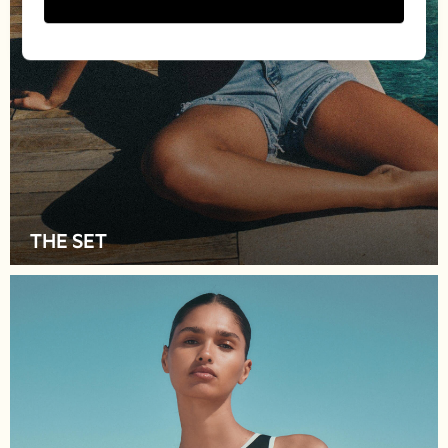
Socks & Tights
Shirts & Polos
Shirts
Polo Shirts
Knitwear & Jumpers
Sweatshirts
Cardigans
Sports & Swimwear
Coats & Jackets
School Bags
THE SET
All Occasionwear
All Partywear
Wedding
Dresses
Shoes
Cardigans
Skirts
New In
Nighties