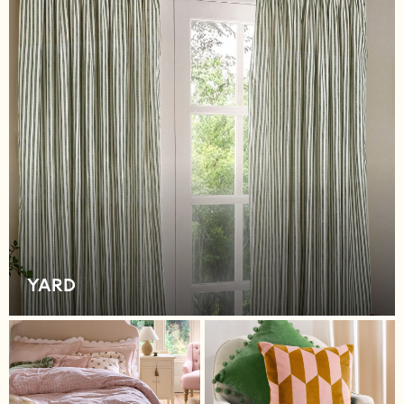
New In
Bags
Hats
Denim Jackets
Raincoats
Waterproof
Shackets
Puddlesuits
Pramsuits
Gilets
Fleeces
Teddy Borg
Puffers
YARD
Snowsuits
Shop All
Minecraft
Spiderman
Marvel
Pokemon