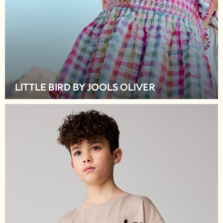
Hats
A-Z Brands
BOYS
New In
50 - 92cm
98 - 110cm
116 - 134cm
LITTLE BIRD BY JOOLS OLIVER
140 - 174cm
Trending: Top & Short Sets
Trending: Clogs
Toy Story
Pokemon
Spiderman
THE SET
Shop All Clothing
Coats & Jackets
T-Shirts
Sets & Outfits