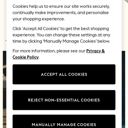
Shorts
Cookies help us to ensure our site works securely,
Skirts
continually make improvements, and personalise
LOVE & ROSES
LIPSY
JOLIE MOI
Sandals & Sliders
your shopping experience.
Rash Vests
Click ‘Accept All Cookies’ to get the best shopping
Sun Safe Swimwear
experience. You can change these settings at any
Sun Hats & Caps
time by clicking ‘Manually Manage Cookies’ below.
TOP PICKS
Shop All Footwear
New In
For more information, please see our
Privacy &
Trainers & Pumps
Cookie Policy
.
Pram Shoes
School Shoes
ACCEPT ALL COOKIES
Slippers
Boots
Wellies
Wide Fit
REJECT NON-ESSENTIAL COOKIES
Shop All
Dresses
Trousers
MANUALLY MANAGE COOKIES
Underwear