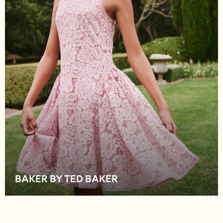
Shop All Footwear
New In
Trainers
Pram Shoes
School Shoes
Slippers
Boots
Wellies
Wide Fit
Schoolwear
Shop All
Trousers
Shorts
Shirts
Poloshirts
BAKER BY TED BAKER
Knitwear & Jumpers
Boys Shoes
Coats & Jackets
Sports & Swimwear