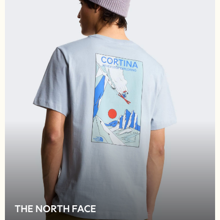
Shop all
Lilo & Stitch
Bluey
Disney
Peppa Pig
All Girls Sportwear
New In
Trainers
Hoodies & Sweatshirts
T-Shirts & Vests
Leggings
Swim
Nike
adidas
All Girls Brands
Nike
adidas
Smiggle
THE NORTH FACE
Lipsy Girl