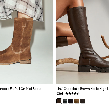
ndard Fit Pull On Midi Boots
€96