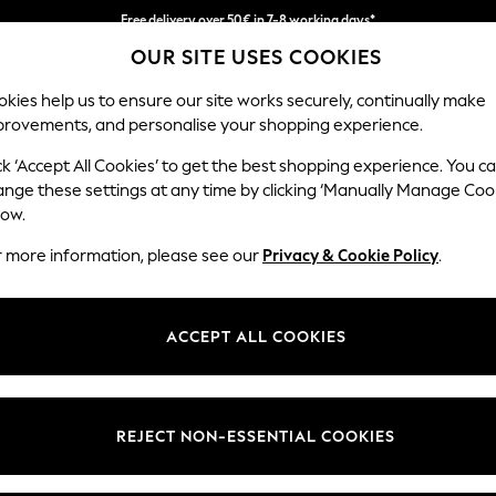
Easy returns within 28 days*
We pay all duties
OUR SITE USES COOKIES
kies help us to ensure our site works securely, continually make
provements, and personalise your shopping experience.
WOMEN
MEN
HOLIDAY SHOP
ck ‘Accept All Cookies’ to get the best shopping experience. You c
ange these settings at any time by clicking ‘Manually Manage Coo
low.
WOMEN'S BOOTS
r more information, please see our
Privacy & Cookie Policy
.
(2809)
llection. Step into the all-time favourite trend with classics includin
ACCEPT ALL COOKIES
s season embrace block heel designs, flats or knee high styles, perfectly
ints and plain options are great for when the weather takes an unexpec
REJECT NON-ESSENTIAL COOKIES
elsea Boots
Lace Up Boots
Chunky Boots
Biker Boots
Long Boots
Wellies