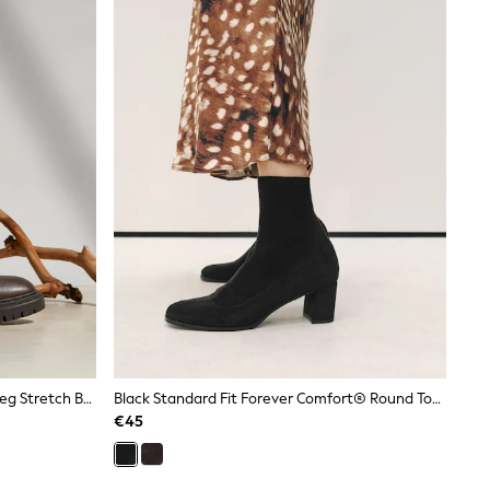
Linzi Chocolate Brown Hallie High Leg Stretch Boots
Black Standard Fit Forever Comfort® Round Toe Sock Ankle Boots
€45