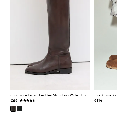
Puffers
Snowsuits
Shop all
Lilo & Stitch
Bluey
Disney
Peppa Pig
All Girls Sportwear
New In
Trainers
Hoodies & Sweatshirts
T-Shirts & Vests
Leggings
Swim
Nike
adidas
All Girls Brands
Nike
adidas
Chocolate Brown Leather Standard/Wide Fit Forever Comfort® Flat Riding Boots
Tan Brown Sta
Smiggle
€99
€114
Lipsy Girl
River Island
Boden
Joules