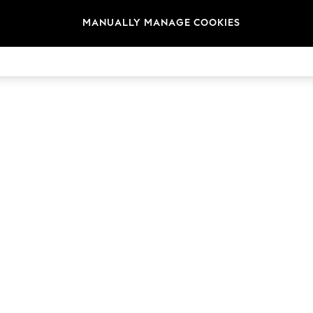
t
Size
Brand
Colour
MANUALLY MANAGE COOKIES