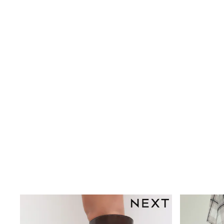
Wedding
Dresses
Shoes
Cardigans
Skirts
New In
Nighties
Pyjamas
Robes
Sleepsuits
Blanket Hoodies
All Bags & Accessories
New In
Bags
Denim Jackets
Raincoats
Waterproof
Shackets
Puddlesuits
Pramsuits
Gilets
Fleeces
Teddy Borg