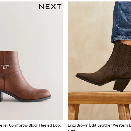
Tan Brown Forever Comfort® Block Heeled Boots