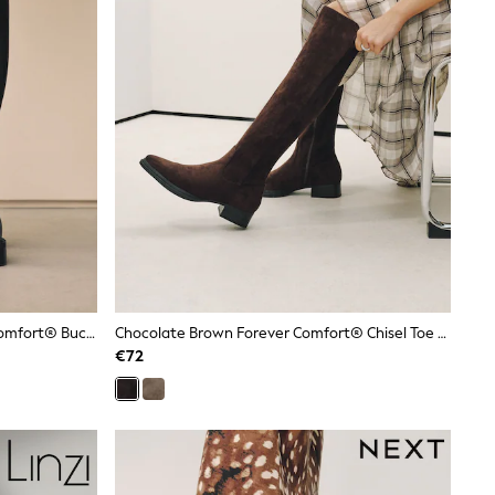
Black Standard/Wide Fit Forever Comfort® Buckle Detail Riding Boots
Chocolate Brown Forever Comfort® Chisel Toe Knee High Sock Boots
€72