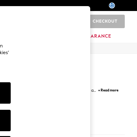
CHECKOUT
0
HOME
BRANDS
CLEARANCE
an
kies’
g ankle boots in luxe leather and suede, as well as
+ Read more
 paired with your dress or jeans, while functional
ted turn.
Black Boots