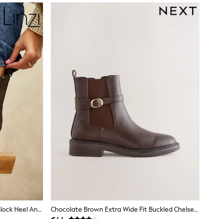
Linzi Brown Edit Leather Western Block Heel Ankle Boots
Chocolate Brown Extra Wide Fit Buckled Chelsea Boots