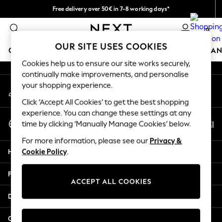
Free delivery over 50€ in 7-8 working days*
An error occurred on client
Easy returns within 28 days*
0
Our Social Networks
OUR SITE USES COOKIES
GIRLS
BOYS
BABY
WOMEN
MEN
HOME
BRAN
Cookies help us to ensure our site works securely,
continually make improvements, and personalise
GIRLS
your shopping experience.
My Account
New In
Sign-in to your account
50 - 92cm (0 - 24 months)
Click ‘Accept All Cookies’ to get the best shopping
98 - 110cm (3 - 5 years)
experience. You can change these settings at any
Select Language
116 - 134cm (6 - 9 years)
En
El
time by clicking ‘Manually Manage Cookies’ below.
English
140 - 174cm (10 - 15+ years)
For more information, please see our
Privacy &
Trending: Top & Short Sets
Help
Cookie Policy
.
Trending: Clogs
Summer Dresses
Privacy & Legal
Toy Story
ACCEPT ALL COOKIES
THE SET
Departments
All Clothing
Coats & Jackets
Other Services