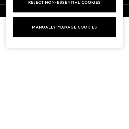
REJECT NON-ESSENTIAL COOKIES
Sweatshirts & Hoodies
Knitwear
© 2026 NEXT. All rights reserved.
Cardigans
Dresses
MANUALLY MANAGE COOKIES
Sets & Outfits
Tops
T-Shirts
Nightwear & Pyjamas
Trousers & Leggings
Bodysuits & Vests
Shirts & Blouses
Swimwear
Shorts & Skirts
Babygrows & Sleepsuits
Jeans
Jumpsuits & Playsuits
All Holiday Shop
Tops
Dresses