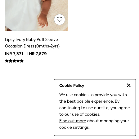
THE SET
All Clothing
Coats & Jackets
Dresses
Dungarees
Jeans
Jumpsuits & Playsuits
Lipsy Ivory Baby Puff Sleeve
Knitwear
Occasion Dress (0mths-2yrs)
Leggings & Joggers
INR 7,371 - INR 7,679
Nightwear & Pyjamas
Loungewear
Schoolwear
Sets & Outfits
Shirts & Blouses
Shorts & Skirts
Cookie Policy
Sportswear
We use cookies to provide you with
Sweatshirts & Hoodies
the best posible experience. By
Swim & Beach
T-Shirts
continuing to use our site, you agree
Tops
to our use of cookies.
Trousers
Find out more
about managing your
All Footwear
cookie settings.
Boots
Sandals & Clogs