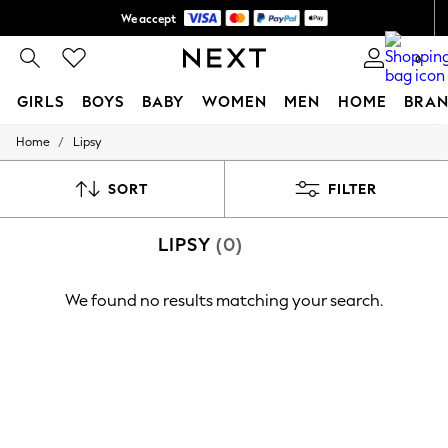
We accept
Shipping in 6 business days*
0
GIRLS
BOYS
BABY
WOMEN
MEN
HOME
BRAN
/
Home
Lipsy
GIRLS
New In
0-2 Years
SORT
FILTER
3-5 years
6-8 years
LIPSY
(0)
9-11 years
12-14 years
15+ Years
We found no results matching your search.
New In from Next
Essentials
Holiday Shop
Linen Collection
Mesh Dresses
Collars & Peplums
Hello Kitty
Toy Story