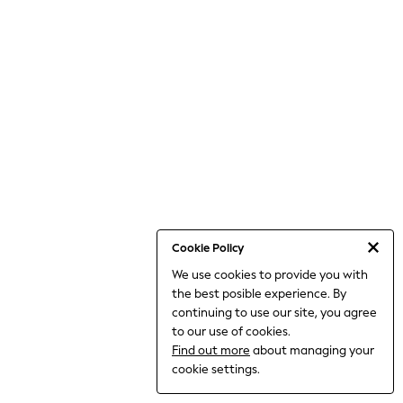
THE SET
All Clothing
Coats & Jackets
Dresses
Dungarees
Jeans
Jumpsuits & Playsuits
Knitwear
Leggings & Joggers
Nightwear & Pyjamas
Loungewear
Schoolwear
Sets & Outfits
Shirts & Blouses
Shorts & Skirts
Cookie Policy
Sportswear
We use cookies to provide you with
Sweatshirts & Hoodies
the best posible experience. By
Swim & Beach
T-Shirts
continuing to use our site, you agree
Tops
to our use of cookies.
Trousers
Find out more
about managing your
All Footwear
cookie settings.
Boots
Sandals & Clogs