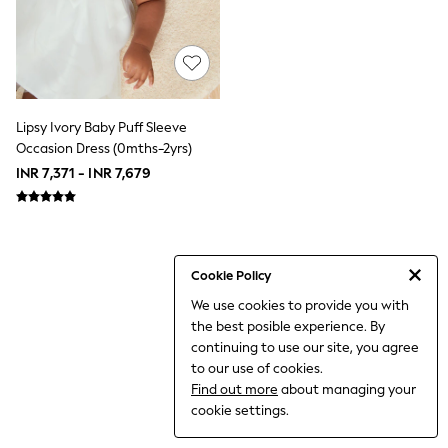
THE SET
All Clothing
Coats & Jackets
Dresses
Dungarees
Jeans
Jumpsuits & Playsuits
Lipsy Ivory Baby Puff Sleeve
Knitwear
Occasion Dress (0mths-2yrs)
Leggings & Joggers
INR 7,371 - INR 7,679
Nightwear & Pyjamas
Loungewear
Schoolwear
Sets & Outfits
Shirts & Blouses
Shorts & Skirts
Cookie Policy
Sportswear
We use cookies to provide you with
Sweatshirts & Hoodies
the best posible experience. By
Swim & Beach
T-Shirts
continuing to use our site, you agree
Tops
to our use of cookies.
Trousers
Find out more
about managing your
All Footwear
cookie settings.
Boots
Sandals & Clogs