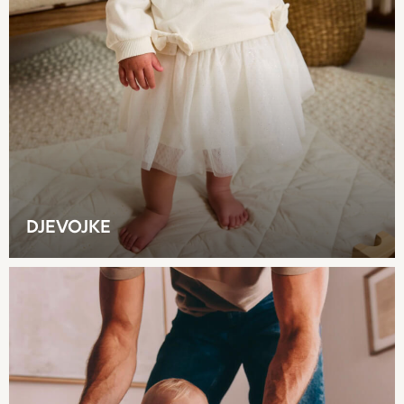
Rash Vests
Sandals & Sliders
Shorts
Skirts
Sunglasses
Sunsafe Swimwear
Swimsuits
Tops & T-Shirts
Baby Holiday Shop
Baby Travel Accessories
DJEVOJKE
All Accessories
Beach Bags
Luggage
Beach Towels
Birkenstock
Crocs
Havaianas
Pour Moi
Rayban