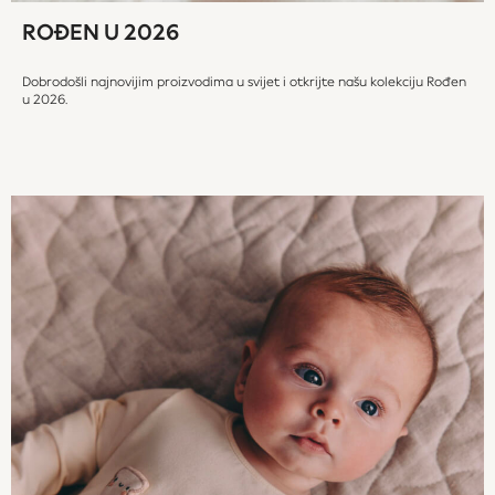
JoJo Maman Bébé
ROĐEN U 2026
Occasionwear
Schoolwear
Dobrodošli najnovijim proizvodima u svijet i otkrijte našu kolekciju Rođen
Partywear
u 2026.
Flower Girl
Bridesmaid
Shop All
Dungarees
Hats, Gloves & Scarves
A-Z Brands
BOYS
New In
New in from Next
50 - 92cm
98 - 110cm
116 - 134cm
140 - 174cm
New In
Trending: Top & Short Sets