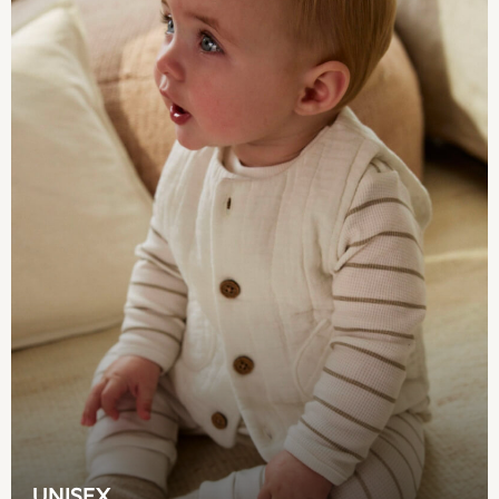
Coats & Jackets
Sweatshirts & Hoodies
Knitwear
Sets & Outfits
Tops
Nightwear & Pyjamas
Trousers & Leggings
Shirts & Blouses
Swimwear
Jeans
Jumpsuits & Playsuits
Multipacks
All Holiday Shop
Tops
Dresses
Shorts
Skirts
Sandals & Sliders
Rash Vests
UNISEX