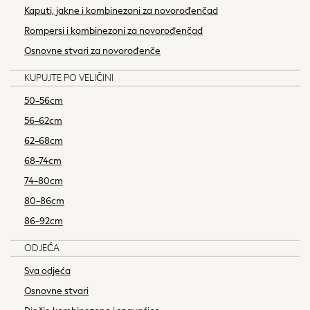
86-92cm
Kaputi, jakne i kombinezoni za novorođenčad
Boys
Rompersi i kombinezoni za novorođenčad
Girls
Osnovne stvari za novorođenče
All Maternity
All Clothing
KUPUJTE PO VELIČINI
Cardigans & Knitwear
50-56cm
Coats & Pramsuits
56-62cm
Dresses
62-68cm
Dungarees
Leggings
68-74cm
Occasionwear
74-80cm
Sets & Outfits
80-86cm
Shorts
86-92cm
Swimwear
Socks & Tights
ODJEĆA
Tops & T-Shirts
Sva odjeća
Trousers & Joggers
Osnovne stvari
All Newborn Clothing
Vests