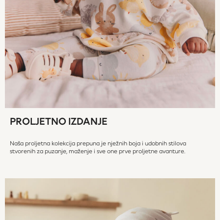
All Occasionwear
All Partywear
Wedding
Dresses
Shoes
Cardigans
Skirts
Denim Jackets
Raincoats
Waterproof
PROLJETNO IZDANJE
Shackets
Puddlesuits
Naša proljetna kolekcija prepuna je nježnih boja i udobnih stilova
Gilets
stvorenih za puzanje, maženje i sve one prve proljetne avanture.
Fleeces
Teddy Borg
Puffers
Snowsuits
Shop all