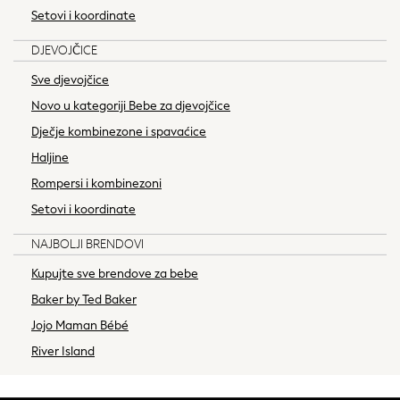
Jumpsuits & Playsuits
Setovi i koordinate
Skirts
DJEVOJČICE
Swimwear
Shorts
Sve djevojčice
Jeans
Novo u kategoriji Bebe za djevojčice
Leggings & Joggers
Dječje kombinezone i spavaćice
Sportswear
Haljine
Suits & Workwear
Rompersi i kombinezoni
Multipacks
Summer Top Picks
Setovi i koordinate
Top Picks
NAJBOLJI BRENDOVI
Spring Dressing
Jeans & a Nice Top
Kupujte sve brendove za bebe
Linen Collection
Baker by Ted Baker
Summer Footwear
Jojo Maman Bébé
Capsule Wardrobe
River Island
Festival
Summer Textures
Crochet