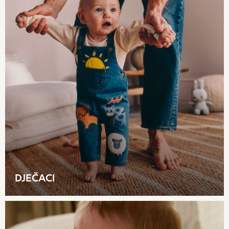
Skechers
Trousers
GIRLS
New In
New in from Next
New In
Trending: Top & Short Sets
Trending: Clogs
Toy Story
THE SET
50 - 92cm
98 - 110cm
116 - 134cm
140 - 174cm
DJEČACI
All Clothing
T-Shirts
Dresses
Shorts & Skirts