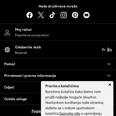
THE SET
Naše društvene mreže
All Holiday Shop
All Beachwear
Bikinis
Moj račun
Bags & Accessories
Prijavite se na svoj račun
Beach Dresses & Kaftans
Dresses
Odaberite Jezik
Flip Flops
Bs
En
Bosanski
Sliders
Jumpsuits & Playsuits
Pomoć
Sandals
Trousers
Privatnost i pravne informacije
Sun Hats & Caps
Pravila o kolačićima
Sunglasses
Odjeli
Koristimo kolačiće kako bismo vam
Occasion Dresses
pružili najbolje moguće iskustvo.
Ostale usluge
Wedding Guest Dresses
Nastavkom korištenja naše stranice,
Casual Dresses
slažete se s našom upotrebom
Pogledajte stranicu za računare
Midi Dresses
kolačića.
Saznajte više
o upravljanju