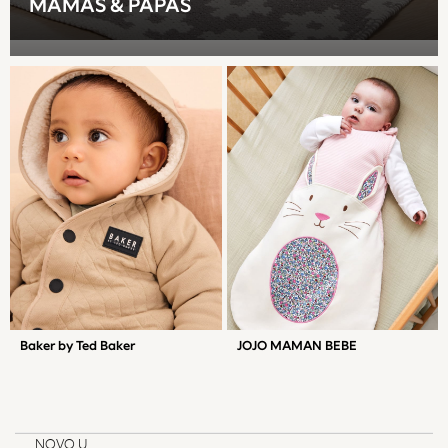
MAMAS & PAPAS
Gilets
Fleeces
Teddy Borg
Puffers
Snowsuits
Shop All Boys
Disney
Marvel
Paw Patrol
Peppa Pig
Gaming
Harry Potter
All Boys Sportswear
New In
Baker by Ted Baker
JOJO MAMAN BEBE
Sneakers
Hoodies & Sweatshirts
T-Shirts & Polo Shirts
Jackets
NOVO U