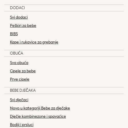
JoJo Maman Bébé
DODACI
Mamas & Papas
Seraphine
Svi dodaci
The Little White Company
Peškiri za bebe
New In
BIBS
New In: NEXT
Kape i rukavice za grebanje
New Baby Gifting
Sleepbags
OBUĆA
WOMEN
Sva obuća
New In
Shop All
Cipele za bebe
Dresses
Prve cipele
Blouses & Shirts
BEBE DJEČAKA
Trousers
Tops & T-shirts
Svi dječaci
Coats & Jackets
Novo u kategoriji Bebe za dječake
Hoodies & Sweatshirts
Dječje kombinezone i spavaćice
Knitwear
Bodiji i prsluci
Occasionwear