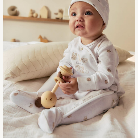
Shop All
Disney
Marvel
Paw Patrol
Peppa Pig
Gaming
Spider man
All Girls Sportwear
New In
Trainers
Hoodies & Sweatshirts
Leggings
Swim
adidas
All Girls Brands
Monsoon
Lipsy Girl
River Island
Baker by Ted Baker