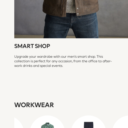
Bags
Shop all
Minecraft
Spiderman
Marvel
Sneakers
Hoodies & Sweatshirts
T-Shirts & Polo Shirts
Jackets
SMART SHOP
Joggers & Shorts
BABY
Upgrade your wardrobe with our men's smart shop. This
New In
collection is perfect for any occasion, from the office to after-
work drinks and special events.
New In: NEXT
0-3 Months
3-6 Months
6-9 Months
9-12 Months
12-18 Months
18-24 Months
WORKWEAR
Boys
Girls
All Maternity
All Clothing
Cardigans & Knitwear