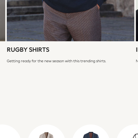
RUGBY SHIRTS
Getting ready for the new season with this trending shirts.
N