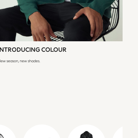
INTRODUCING COLOUR
ew season, new shades.