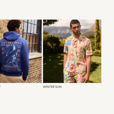
P
WINTER SUN