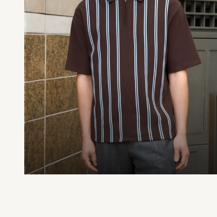
Printed T-Shirts
Plain T-Shirts
Multipacks
Trainers
Hoodies & Sweatshirts
T-Shirts & Vests
Leggings, Joggers & Shorts
Swim
Shop all
Disney
Disney Princess
Bluey
Lilo & Stich
All Nightwear
All Underwear
Pyjamas
Slippers
Socks & Tights
BOYS
Shop All Clothing
Babygrows & Sleepsuits
Bodysuits & Vests
Jackets & Coats
Jeans