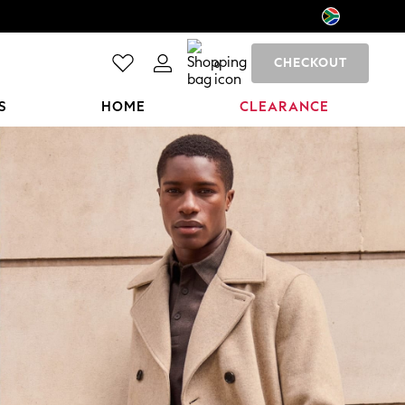
CHECKOUT
0
S
HOME
CLEARANCE