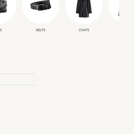
S
BELTS
COATS
JUMPER