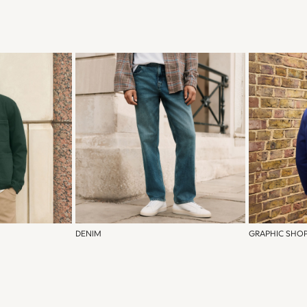
DENIM
GRAPHIC SHO