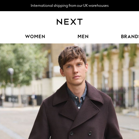
We accept
Free delivery over R1,060*
WOMEN
MEN
BRAND