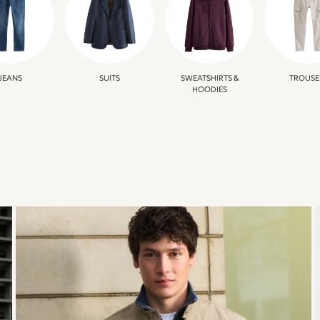
JEANS
SUITS
SWEATSHIRTS &
TROUSE
HOODIES
TRANSITIONAL
JACKETS