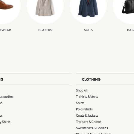
TWEAR
BLAZERS
SUITS
BAG
NG
CLOTHING
Shop All
avourites
T-shirts & Vests
on
Shirts
Polos Shirts
os
Coats & Jackets
y Shirts
Trousers & Chinos
Sweatshirts & Hoodies