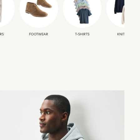
RS
FOOTWEAR
T-SHIRTS
KNITWEAR
SPORTSWEAR