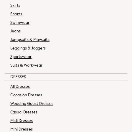
Black Dresses
Skirts
Floral Dresses
Shorts
Long Sleeve Dresses
Swimwear
Maxi Dresses
Midi Dresses
Jeans
Occasion Dresses
Jumpsuits & Playsuits
Shirt Dresses
Leggings & Joggers
Short Sleeve Dresses
Sportswear
Bras
Suits & Workwear
Panties
Multipack Bras
DRESSES
Shapewear
All Dresses
Socks & Tights
Sports Bras
Occasion Dresses
Strapless & Multiway Bras
Wedding Guest Dresses
All Nightwear
Casual Dresses
Robes
Midi Dresses
Pyjamas
Mini Dresses
Nighties