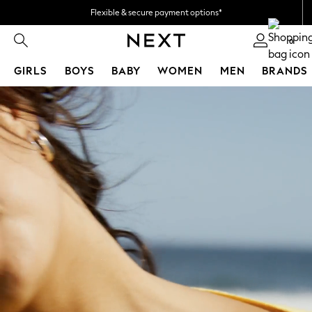
Flexible & secure payment options*
We accept
0
GIRLS
BOYS
BABY
WOMEN
MEN
BRANDS
Skip to Main Content
GIRLS
All Girl's New In
New In from Next
50 - 92cm
98 - 110cm
116 - 134cm
140 - 174cm
All Clothing
Coats & Jackets
Dresses
Holiday Shop
Jeans
Jumpsuits & Playsuits
Kid's Top Picks