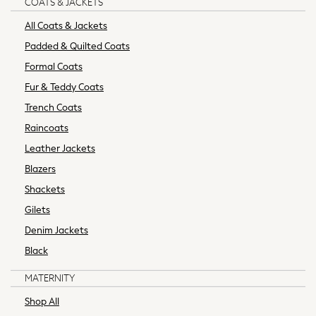
COATS & JACKETS
Formal Shirts
All Coats & Jackets
Coats
Padded & Quilted Coats
Jackets
Formal Coats
Waterproof Coats
Puffer Coats
Fur & Teddy Coats
Borg & Fleece Lined
Trench Coats
Gilets
Raincoats
Shackets
Leather Jackets
T-Shirts
Multipack Tops
Blazers
Chinos
Shackets
Formal Trousers
Gilets
Slim Fit Jeans
Denim Jackets
Skinny Fit Jeans
Black
Straight Fit Jeans
Black Suits
MATERNITY
Blue Suits
Shop All
Grey Suits