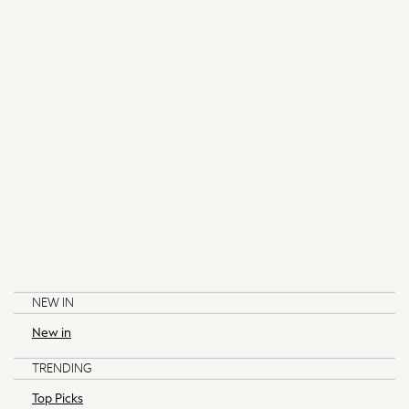
Top Picks
Co-ords
THE SET
Trending on Socials
Polka Dots
Spring Dressing
Summer Textures
Summer Footwear
Pastels
Coastal Prints
Capsule Wardrobe
Beachwear
Lingerie
Loungewear
Nightwear
NEW IN
All Modest Fashion
New in
Blazers
LIPSY
SELF.
Blouses
TRENDING
Dresses
Top Picks
Jumpers