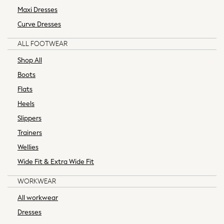
Thermals
Maxi Dresses
New In
Curve Dresses
Blouses
Camis & Vests
ALL FOOTWEAR
Shirts
Shop All
All Trousers
Boots
Black Trousers
Flats
Cargo Trousers
Leggings
Heels
Linen Trousers
Slippers
Next Trousers
Trainers
Wide Leg Trousers
Wellies
Workwear Trousers
Wide Fit & Extra Wide Fit
Occasion Bags
Occasion Dresses
WORKWEAR
Occasion Jumpsuits
All workwear
Occasion Shirts and Blouses
Shop All
Dresses
Belts