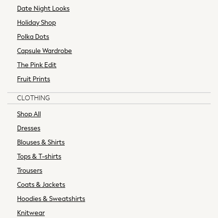
Date Night Looks
Skirts
Holiday Shop
T-Shirts
Trousers
Polka Dots
Shop All
Capsule Wardrobe
All Nursing
The Pink Edit
Bottoms
Fruit Prints
Bras & Underwear
Dresses
CLOTHING
Nightwear
Shop All
Tops & T-shirts
Padded & Quilted Coats
Dresses
Fur & Teddy Coats
Blouses & Shirts
Trench Coats
Tops & T-shirts
Formal Coats
Trousers
Gilets
Coats & Jackets
Bomber Jackets
Leather Jackets
Hoodies & Sweatshirts
Shackets
Knitwear