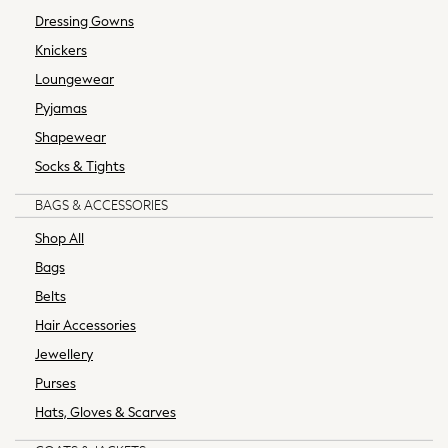
Swimwear
Dressing Gowns
Tracksuits
Knickers
Trousers & Chinos
Loungewear
Tops & T-Shirts
Pyjamas
Underwear
Men's Top Picks
Shapewear
Linen Collection
Socks & Tights
Holiday Shop Favourites
BAGS & ACCESSORIES
Graphics Shop
Wedding Ready
Shop All
Men's Co-ords
Bags
Trending: Next EDIT
Belts
THE SET
Hair Accessories
Blazers & Formal Jackets
Loungewear
Jewellery
Multipacks
Purses
Polo Shirts
Hats, Gloves & Scarves
Plus Size
Casual Shirts