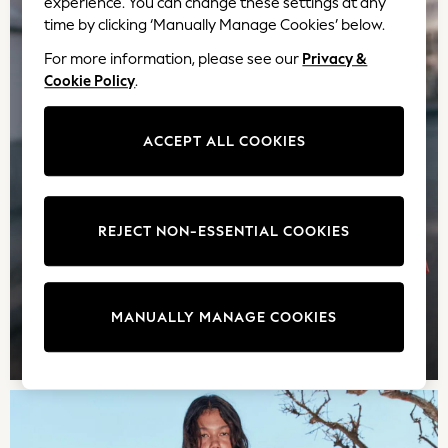
experience. You can change these settings at any
Sweatshirts, Jumpers & Cardigans
time by clicking ‘Manually Manage Cookies’ below.
All Girls Sports & Swimwear
For more information, please see our
Privacy &
Coats & Jackets
Cookie Policy
.
Underwear
Bags & Backpacks
ACCEPT ALL COOKIES
Shop all
Disney
Bluey
Lilo & Stich
REJECT NON-ESSENTIAL COOKIES
Cardigans
Skirts
All Bags & Accessories
Bags
MANUALLY MANAGE COOKIES
Summer Hats & Caps
TOP PICKS
Hoodies & Sweatshirts
Leggings, Joggers & Shorts
Swim
T-Shirts & Vests