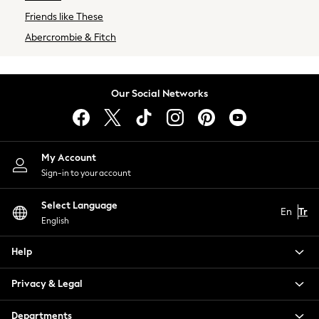
Next
Friends like These
BRANDS
Abercrombie & Fitch
New in
Superdry
Shop All
Our Social Networks
Lipsy Girl
Little Bird by Jools Oliver
Paul Smith Jr
Cath Kidston
My Account
Sign-in to your account
Select Language
En
Tr
English
Help
Privacy & Legal
Departments