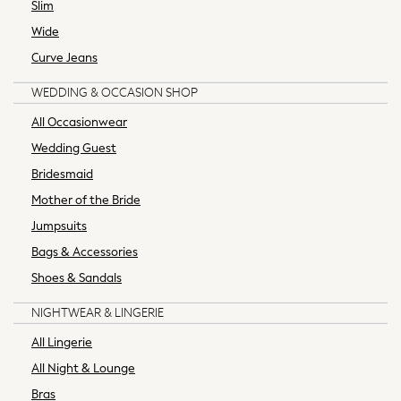
Slim
All Swimwear
All Bikinis
Wide
All Beachwear
Curve Jeans
MEN
New In
WEDDING & OCCASION SHOP
Shop All
All Occasionwear
Coats & Jackets
Wedding Guest
Holiday Shop
Bridesmaid
Jeans
Joggers
Mother of the Bride
Knitwear
Jumpsuits
Occasionwear
Bags & Accessories
Pyjamas & Nightwear
Shoes & Sandals
Shorts
Skiwear
NIGHTWEAR & LINGERIE
Socks
All Lingerie
Sportswear
All Night & Lounge
Suits
Sweatshirts & Hoodies
Bras