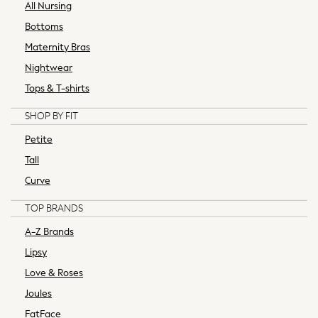
Ties & Pocket Squares
All Nursing
Waistcoats
Bottoms
Robes
Maternity Bras
Pyjamas
Nightwear
Thermals
Tops & T-shirts
All Accessories
Bags
SHOP BY FIT
Belts & Braces
Petite
Summer Hats & Caps
Wallets
Tall
Shop Men's Brands
Curve
adidas
TOP BRANDS
Tommy Hilfiger
Calvin Klein
A-Z Brands
Threadbare
Lipsy
Hats, Gloves & Scarves
Love & Roses
All
Joules
Bad Rhino
Essentials
FatFace