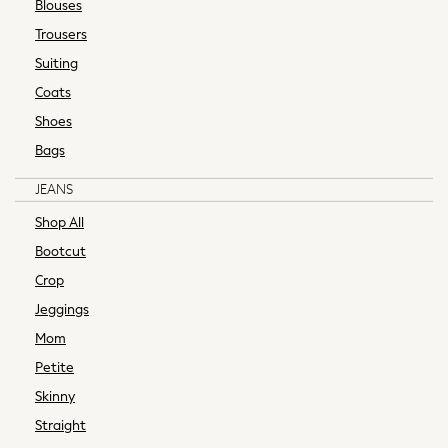
Blouses
Handbags & Purses
Trousers
Hats, Gloves & Scarves
Suiting
Jewellery
Coats
Petite
Tall
Shoes
Plus Size
Bags
DD+ Bras
JEANS
Shop Womens Brands
Friends Like These
Shop All
BHOEM
Bootcut
Lipsy
Crop
Reiss
Jeggings
Sosandar
THE SET
Mom
Yours Curve
Petite
F-K Bras
Skinny
Non-wired Bras
Straight
Ultimate Comfort