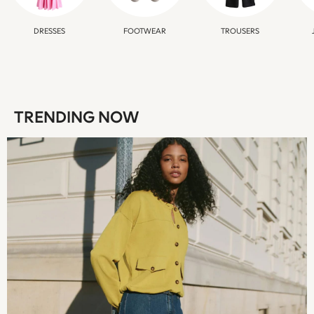
New In
Occasion and Party Dresses
DRESSES
FOOTWEAR
TROUSERS
Floral Dresses
School Dresses
Sequin Dresses
Short Sleeve Dresses
Longsleeve Dresses
TRENDING NOW
100% Cotton Dresses
All Underwear
Pyjamas
Thermals
Robes
Sleepsuits
Socks & Tights
Multipack Leggings
Multipack T-Shirts
Multipack Socks & Tights
Multipack Underwear
Gilets