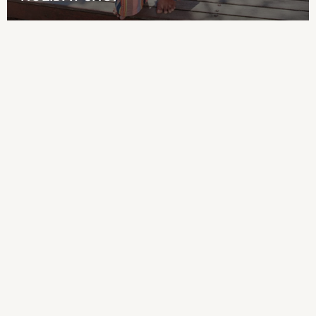
All Boy's New In
New in from Next
50 - 92cm
98 - 110cm
116 - 134cm
140 - 174cm
Shop All Clothing
Jackets & Coats
Holiday Shop
Jeans
Joggers
Jumpers & Knitwear
Loungewear
Multipacks
Kid's Top Picks
Tops & Shorts Set
Baggy Jeans
THE SET
Nightwear & Pyjamas