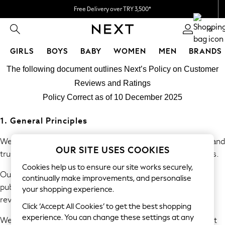
Free Delivery over TRY 3,500*
Flexible & secure payment options*
0
GIRLS
BOYS
BABY
WOMEN
MEN
BRANDS
Skip to Main Content
GIRLS
The following document outlines Next’s Policy on Customer
All Girl's New In
Reviews and Ratings
New In from Next
Policy Correct as of 10 December 2025
50 - 92cm
98 - 110cm
1. General Principles
116 - 134cm
140 - 174cm
We are committed to providing consumers with accurate and
OUR SITE USES COOKIES
All Clothing
trustworthy information derived from genuine experiences.
Coats & Jackets
Cookies help us to ensure our site works securely,
Our policy prohibits the submission, commissioning, and
Dresses
continually make improvements, and personalise
publication of fake or misleading reviews and consumer
Holiday Shop
your shopping experience.
review information.
Jeans
Click ‘Accept All Cookies’ to get the best shopping
Jumpsuits & Playsuits
experience. You can change these settings at any
We will take reasonable and proportionate steps to prevent
Kid's Top Picks