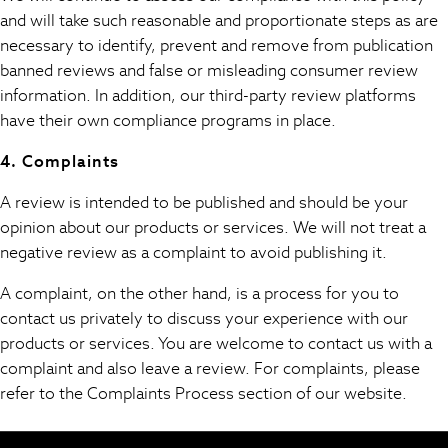
Hooded
and will take such reasonable and proportionate steps as are
Parkas
necessary to identify, prevent and remove from publication
Puffers
banned reviews and false or misleading consumer review
Raincoats
information. In addition, our third-party review platforms
Shackets
have their own compliance programs in place.
All T-Shirts
Long Sleeve
4. Complaints
Short Sleeve
A review is intended to be published and should be your
Printed T-Shirts
opinion about our products or services. We will not treat a
Plain T-Shirts
negative review as a complaint to avoid publishing it.
Multipacks
Top & Short Sets
A complaint, on the other hand, is a process for you to
Top & Legging Sets
contact us privately to discuss your experience with our
Dungaree Sets
products or services. You are welcome to contact us with a
Tracksuits
complaint and also leave a review. For complaints, please
All Girls Schoolwear
refer to the Complaints Process section of our website.
Dresses & Playsuits
Trousers
Shirts