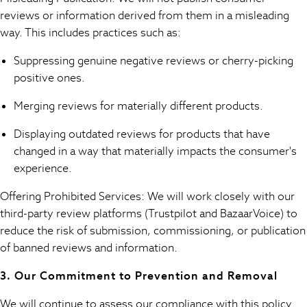
New In
reviews or information derived from them in a misleading
Occasion and Party Dresses
way. This includes practices such as:
Floral Dresses
School Dresses
Suppressing genuine negative reviews or cherry-picking
Sequin Dresses
positive ones.
Short Sleeve Dresses
Longsleeve Dresses
Merging reviews for materially different products.
100% Cotton Dresses
Displaying outdated reviews for products that have
All Underwear
changed in a way that materially impacts the consumer's
Pyjamas
experience.
Thermals
Robes
Offering Prohibited Services: We will work closely with our
Sleepsuits
third-party review platforms (Trustpilot and BazaarVoice) to
Socks & Tights
reduce the risk of submission, commissioning, or publication
Multipack Leggings
of banned reviews and information.
Multipack T-Shirts
Multipack Socks & Tights
3. Our Commitment to Prevention and Removal
Multipack Underwear
Gilets
We will continue to assess our compliance with this policy