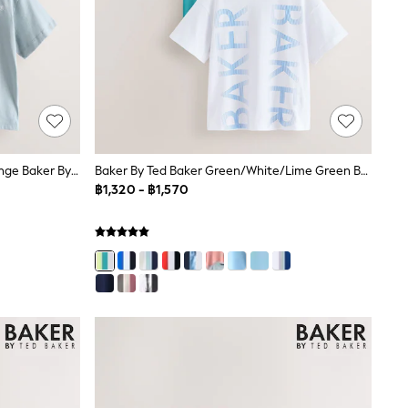
Baker By Ted Baker Blue/Grey/Orange Baker By Ted Baker 3 Pack T-Shirts
Baker By Ted Baker Green/White/Lime Green Baker By Ted Baker 3 Pack T-Shirts
฿1,320 - ฿1,570