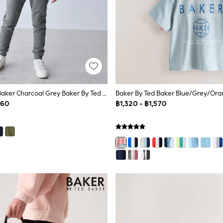
Baker By Ted Baker Charcoal Grey Baker By Ted Baker Zip Through Hoodie And Jogger Set
060
฿1,320 - ฿1,570