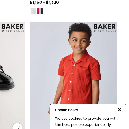
฿1,160 - ฿1,320
Cookie Policy
We use cookies to provide you with
the best posible experience. By