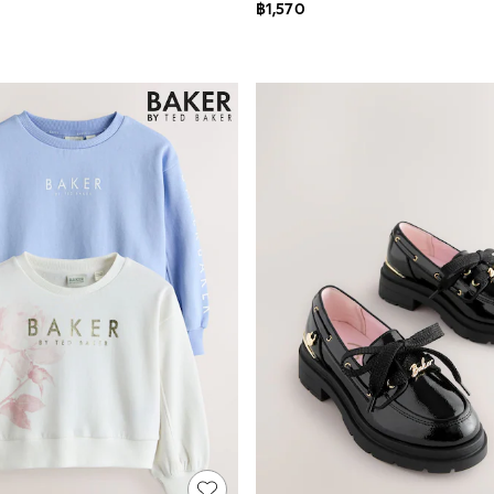
฿1,570