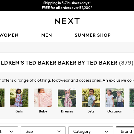
Shipping in 5-7 business days*
FREE for all orders over ฿2,200*
We accept
WOMEN
MEN
SUMMER SHOP
ILDREN'S TED BAKER BAKER BY TED BAKER
(879)
 offers a range of clothing, footwear and accessories. An exclusive coll
l day out to occasionwear, lounge and holiday outfits, you're sure to fin
striking bow details, pastel hues, florals and logo branding.
Girls
Baby
Dresses
Sets
Occasion
t
Size
Category
Brand