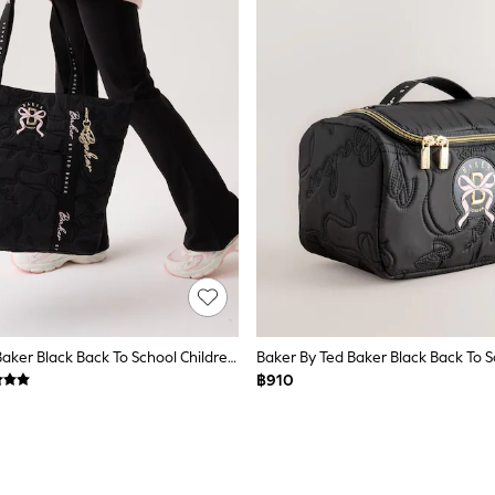
Baker By Ted Baker Black Back To School Childrens Quilted Bow Tote Bag
฿910