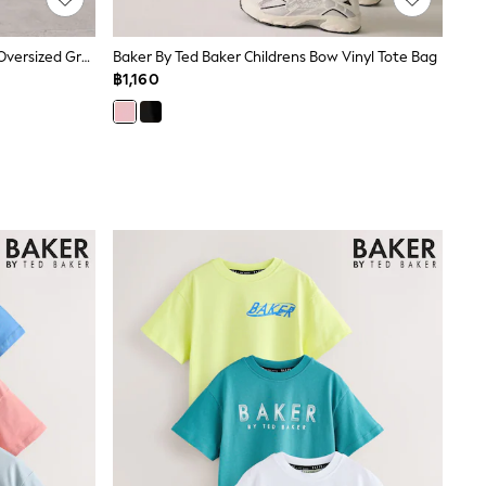
Baker By Ted Baker Charcoal Grey Oversized Graphic Sweatshirt And Joggers Set
Baker By Ted Baker Childrens Bow Vinyl Tote Bag
฿1,160