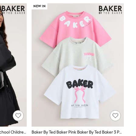
NEW IN
Baker By Ted Baker Black Back To School Childrens Embossed Bow Backpack
Baker By Ted Baker Pink Baker By Ted Baker 3 Pack Oversized Graphic T-Shirts