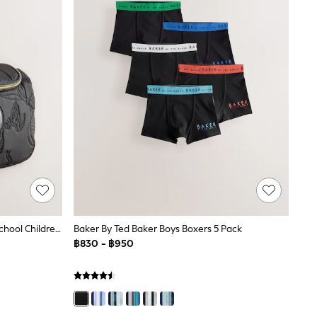
Baker By Ted Baker Black Back To School Childrens Quilted Bow Lunch Bag
Baker By Ted Baker Boys Boxers 5 Pack
฿830 - ฿950