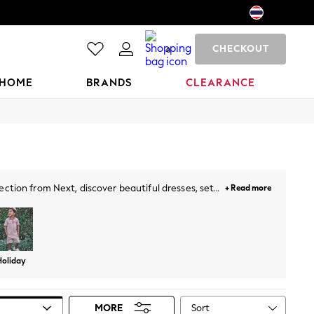
CHECKOUT
0
HOME
BRANDS
CLEARANCE
ection from Next, discover beautiful dresses, sets,
+ Read more
d perfect styles. The selection is complete with
Holiday
Sort
MORE