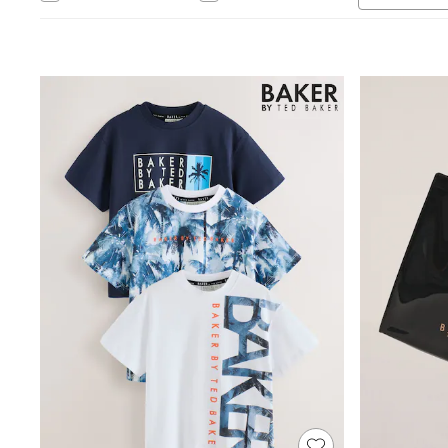
Toy Story
THE SET
All Clothing
Coats & Jackets
Dresses
Dungarees
Jeans
Jumpsuits & Playsuits
Knitwear
Leggings & Joggers
Nightwear & Pyjamas
Loungewear
Schoolwear
Sets & Outfits
Shirts & Blouses
Shorts & Skirts
Sportswear
Sweatshirts & Hoodies
Swim & Beach
T-Shirts
Tops
Trousers
All Footwear
Boots