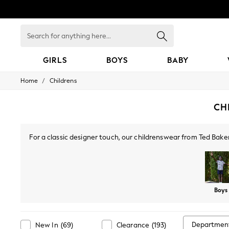
Search
for
anything
here...
GIRLS
BOYS
BABY
/
Home
Childrens
GIRLS
New In
0-2 Years
CH
3-5 years
6-8 years
9-11 years
For a classic designer touch, our childrenswear from Ted Baker
12-14 years
t-shirts, trousers, boots and hair accessories. For a casua
15+ Years
New In from Next
Essentials
Holiday Shop
Boys
Linen Collection
Mesh Dresses
Collars & Peplums
Hello Kitty
Departmen
New In
(
69
)
Clearance
(
193
)