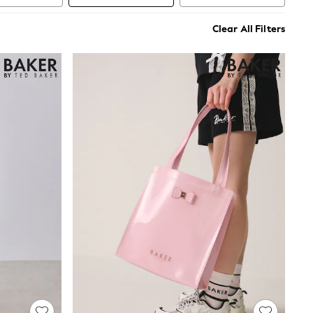
Clear All Filters