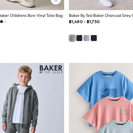
Baker Childrens Bow Vinyl Tote Bag
฿1,490 - ฿1,730