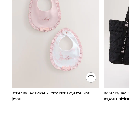
Monsoon
River Island
BOYS
New In
0-2 Years
3-5 years
6-8 years
9-11 years
12-14 years
15+ Years
New In from Next
Essentials
Holiday Shop
Linen Collection
Gamer
Pokemon
Toy Story
Baker By Ted Baker 2 Pack Pink Layette Bibs
Spiderman
฿580
฿1,490
THE SET
All Clothing
Coats & Jackets
Dungarees
Jeans
Joggers