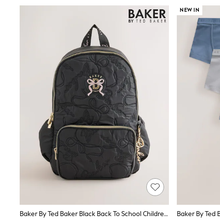
Knitwear
NEW IN
Nightwear & Pyjamas
Schoolwear
Sets & Outfits
Shirts
Shorts
Sportswear
Suits & Waistcoats
Sweatshirts & Hoodies
Swim & Beach
T-Shirts
Tops
Tracksuits
Trousers & Chinos
All Footwear
Boots
Sandals & Clogs
School Shoes
Slippers
Sneakers
Wellies
Wide Fit
Sun Safe
Baker By Ted Baker Black Back To School Childrens Quilted Bow Backpack
Baker By Ted B