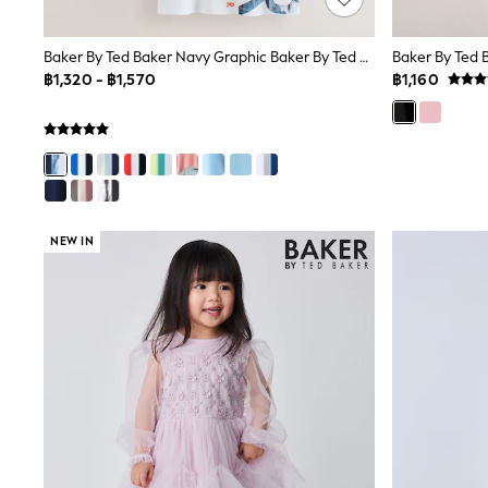
Sandals & Clogs
School Shoes
Shoes
Baker By Ted Baker Navy Graphic Baker By Ted Baker 3 Pack T-Shirts
Baker By Ted 
Slippers
฿1,320 - ฿1,570
฿1,160
Sneakers
Wellies
Wide Fit
Sun Safe
Multipacks
Pull On
Adjustable Waist
Stretch
NEW IN
Easy Iron
Waterproof
Shower Resistant
All Multipacks
Multipack Leggings
Multipack Pyjamas
Multipack Shorts
Multipack T-Shirts
Multipack Underwear
All Underwear
Nighties
Pyjamas