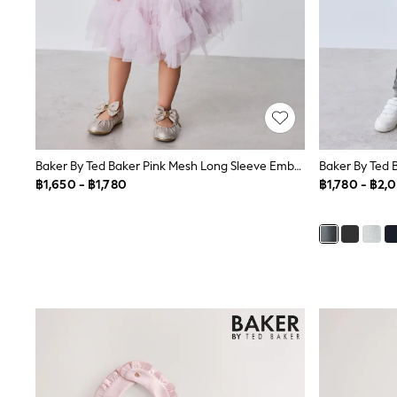
Robes
Sleepsuits
Summer Sleepwear
Socks & Tights
Thermals
All Bags & Accessories
Bags
Summer Hats & Caps
All Girls Character
Baker By Ted Baker Pink Mesh Long Sleeve Embroidered Detail Dress
Disney Princess
Gaming
฿1,650 - ฿1,780
฿1,780 - ฿2,
Marvel
Paw Patrol
Peppa Pig
Toy Story
All Girls Brands
Next
adidas
Angel & Rocket
Baker by Ted Baker
Boden
JoJo Maman Bébé
Lipsy Girl