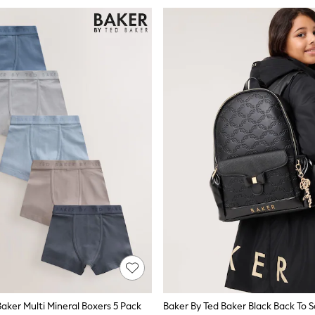
aker Multi Mineral Boxers 5 Pack