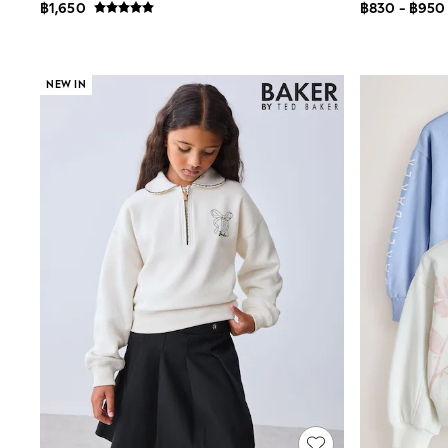
Multipacks
฿1,650
฿830 - ฿950
Pull On
Tumble Dryable
Stretch
Easy Iron
NEW IN
Waterproof
Shower Resistant
All Multipacks
Multipack Joggers
Multipack Pyjamas
Multipack Shorts
Multipack T-Shirts
Multipack Underwear
Pyjamas & Underwear
Underwear
Pyjamas
Robes
Sleepsuits
Socks
All Accessories
Bags
Summer Hats & Caps
All Boys Character
Disney