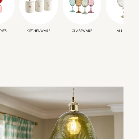
RIES
KITCHENWARE
GLASSWARE
ALL HOME
STATEMENT
LIGHTING