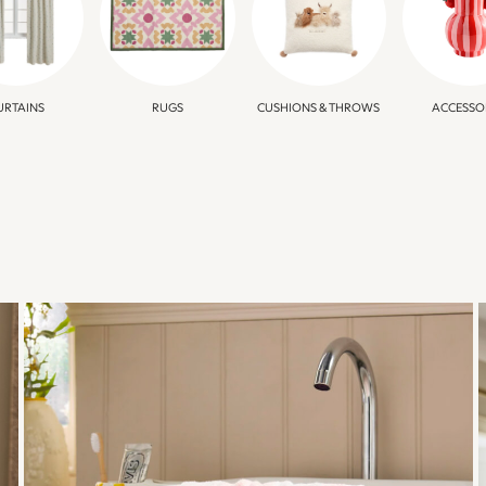
URTAINS
RUGS
CUSHIONS & THROWS
ACCESSO
BATHROOM
REFRESH