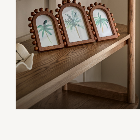
Nighties
Pyjamas
Robes
Sleepsuits
Summer Sleepwear
Socks & Tights
Thermals
All Bags & Accessories
Bags
Summer Hats & Caps
All Girls Character
Disney Princess
Gaming
Marvel
Paw Patrol
Peppa Pig
Toy Story
All Girls Brands
Next
adidas
Angel & Rocket
Baker by Ted Baker
Boden
JoJo Maman Bébé