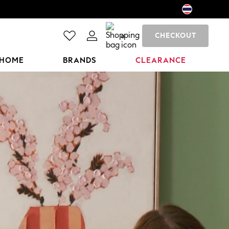
CHECKOUT
0
HOME
BRANDS
CLEARANCE