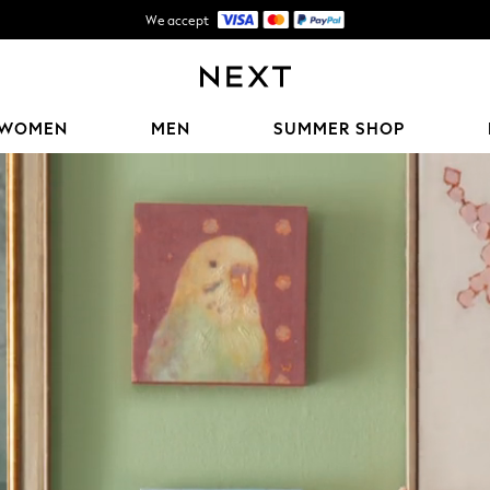
We accept
Shipping in 5-7 business days*
FREE for all orders over ฿2,200*
WOMEN
MEN
SUMMER SHOP