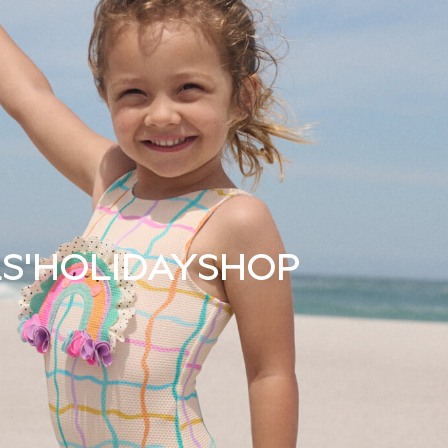
S'
HOLIDAY
SHOP