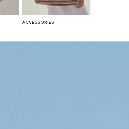
ACCESSORIES