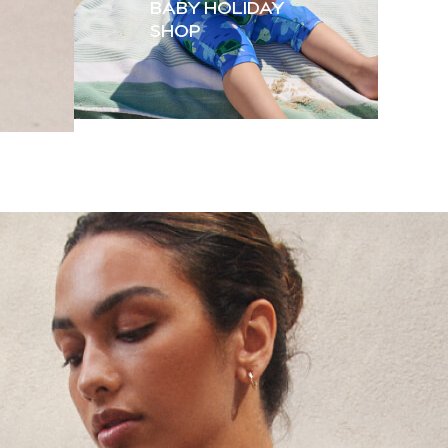
BABY HOLIDAY
SHOP