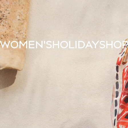
WOMEN'S
HOLIDAY
SHO