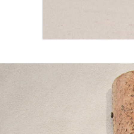
Nighties
Pyjamas
Robes
Sleepsuits
Summer Sleepwear
Socks & Tights
Thermals
All Bags & Accessories
Bags
Summer Hats & Caps
All Girls Character
Disney Princess
Gaming
Marvel
Paw Patrol
Peppa Pig
Toy Story
All Girls Brands
Next
adidas
Angel & Rocket
Baker by Ted Baker
Boden
JoJo Maman Bébé