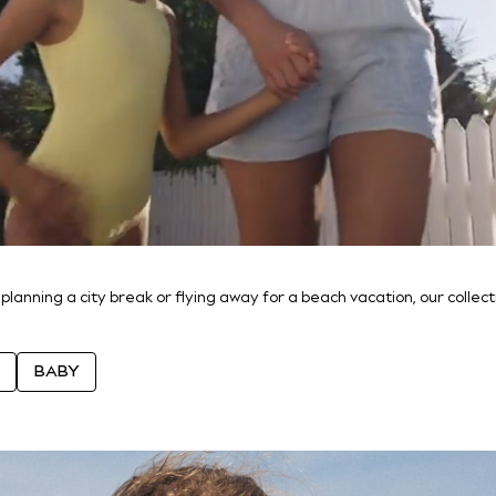
 planning a city break or flying away for a beach vacation, our colle
BABY