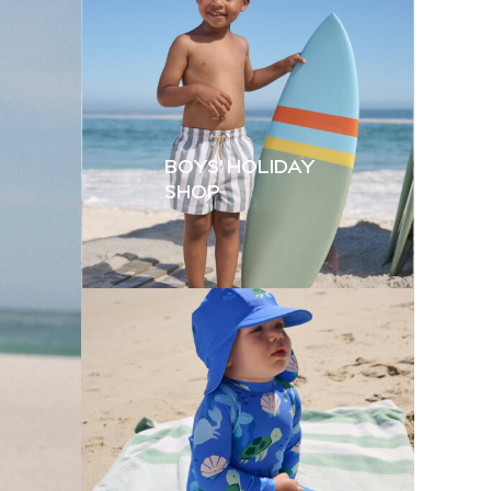
BOYS' HOLIDAY
SHOP