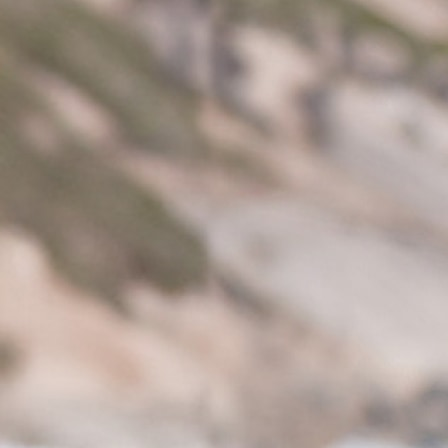
All Boys Character
Disney
Gaming
Marvel
Minecraft
Paw Patrol
Peppa Pig
Spider man
All Boys Brands
Next
Abercrombie & Fitch
adidas
Angel & Rocket
Baker by Ted Baker
JoJo Maman Bébé
Little Bird by Jools Oliver
Paul Smith Jr
Summer Sleepwear
BABY
New In
New In: NEXT
0-3 Months
3-6 Months