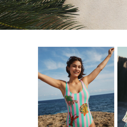
Jeans
Joggers
Knitwear
Nightwear & Pyjamas
Schoolwear
Sets & Outfits
Shirts
Shorts
Sportswear
Suits & Waistcoats
Sweatshirts & Hoodies
Swim & Beach
T-Shirts
Tops
Tracksuits
Trousers & Chinos
All Footwear
Boots
Sandals & Clogs
School Shoes
Slippers
Sneakers
Wellies