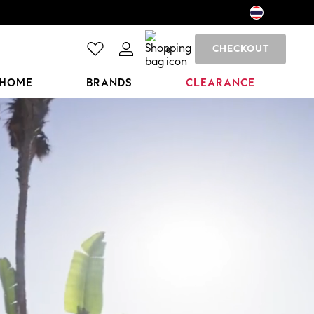
CHECKOUT
0
HOME
BRANDS
CLEARANCE