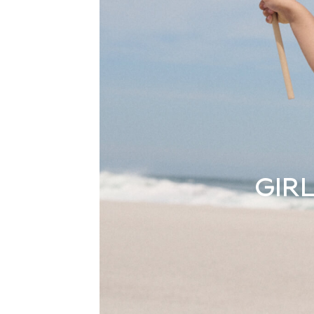
Boots
Sandals & Clogs
School Shoes
Shoes
Slippers
Sneakers
Wellies
Wide Fit
Sun Safe
Multipacks
Pull On
Adjustable Waist
Stretch
Easy Iron
GIRL
Waterproof
Shower Resistant
All Multipacks
Multipack Leggings
Multipack Pyjamas
Multipack Shorts
Multipack T-Shirts
Multipack Underwear
All Underwear