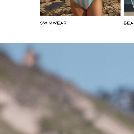
Wide Fit
Sun Safe
Multipacks
Pull On
SWIMWEAR
BE
Tumble Dryable
Stretch
Easy Iron
Waterproof
Shower Resistant
All Multipacks
Multipack Joggers
Multipack Pyjamas
Multipack Shorts
Multipack T-Shirts
Multipack Underwear
Pyjamas & Underwear
Underwear
Pyjamas
Robes
Sleepsuits
Socks
All Accessories
Bags
Summer Hats & Caps