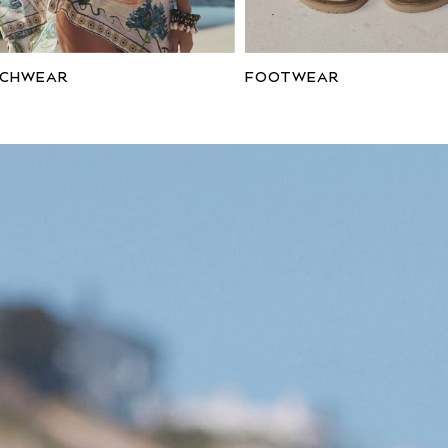
ACHWEAR
FOOTWEAR