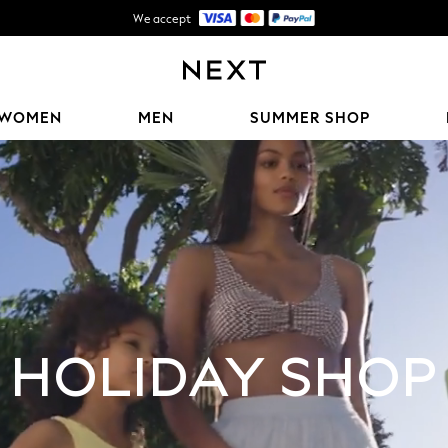
Shipping in 5-7 business days*
FREE for all orders over ฿2,200*
We accept
WOMEN
MEN
SUMMER SHOP
HOLIDAY SHOP