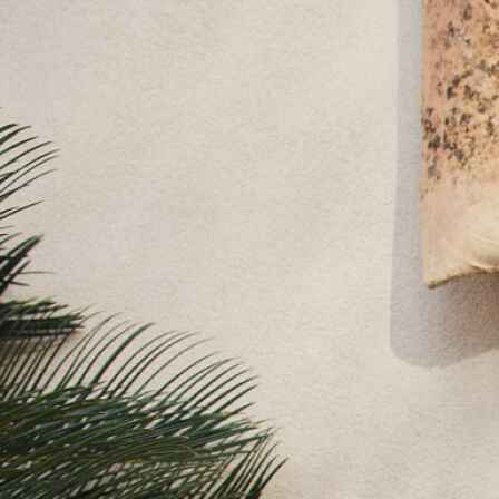
Lipsy Girl
Monsoon
River Island
BOYS
New In
0-2 Years
3-5 years
6-8 years
9-11 years
12-14 years
15+ Years
New In from Next
World Cup
Essentials
Holiday Shop
Linen Collection
Gamer
Pokemon
Toy Story
Spiderman
THE SET
All Clothing
Coats & Jackets
Dungarees