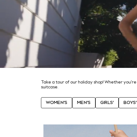
World Cup
THE SET
Court Classics
All Clothing
Coats & Jackets
Dresses
Dungarees
Jeans
Jumpsuits & Playsuits
Knitwear
Leggings & Joggers
Nightwear & Pyjamas
Loungewear
Schoolwear
Sets & Outfits
Take a tour of our holiday shop! Whether you're
suitcase.
Shirts & Blouses
Shorts & Skirts
Sportswear
WOMEN’S
MEN’S
GIRLS’
BOYS’
Sweatshirts & Hoodies
Swim & Beach
T-Shirts
Tops
Trousers
All Footwear