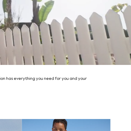
ction has everything you need for you and your