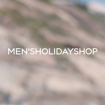
MEN'S
HOLIDAY
SHOP