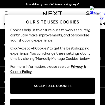
Free delivery over €40 in 4 working days*
An error occurred on client
Easy returns*
0
Our Social Networks
OUR SITE USES COOKIES
GIRLS
BOYS
BABY
WOMEN
MEN
HOME
BRAN
Cookies help us to ensure our site works securely,
continually make improvements, and personalise
HOLIDAY SHOP
your shopping experience.
My Account
Women's Holiday Shop
Sign-in to your account
All Swimwear
Click ‘Accept All Cookies’ to get the best shopping
All Beachwear
experience. You can change these settings at any
Select Language
Bags & Accessories
En
Nl
time by clicking ‘Manually Manage Cookies’ below.
English
Beach Dresses & Kaftans
For more information, please see our
Privacy &
Dresses
Help
Cookie Policy
.
Flip Flops
Sliders
Privacy & Legal
Jumpsuits & Playsuits
ACCEPT ALL COOKIES
Linen Collection
Departments
Sandals
Shorts
Other Services