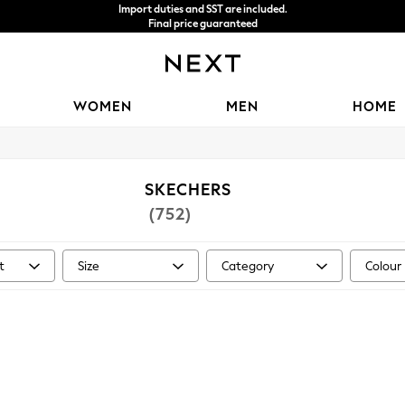
We accept
WOMEN
MEN
HOME
SKECHERS
(752)
t
Size
Category
Colour