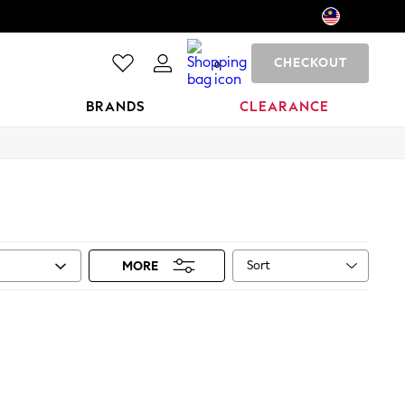
CHECKOUT
0
BRANDS
CLEARANCE
Sort
MORE