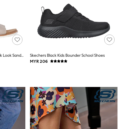
Skechers Grey Desert Kiss Low Peak Look Sandals
Skechers Black Kids Bounder School Shoes
MYR 206