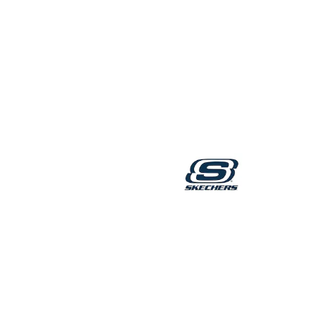
Robes
Sleepsuits
Summer Sleepwear
Socks & Tights
Thermals
All Bags & Accessories
Bags
Summer Hats & Caps
All Girls Character
Disney Princess
Gaming
Marvel
Paw Patrol
Peppa Pig
Toy Story
All Girls Brands
Next
adidas
Angel & Rocket
Baker by Ted Baker
Boden
JoJo Maman Bébé
Lipsy Girl