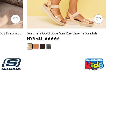
Skechers Black Arch Fit Footsteps Day Dream Sandals
Skechers Gold Bobs Sun Ray Slip-Ins Sandals
MYR 455