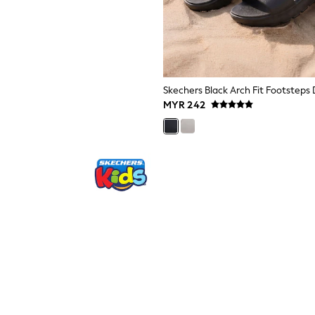
MYR 242