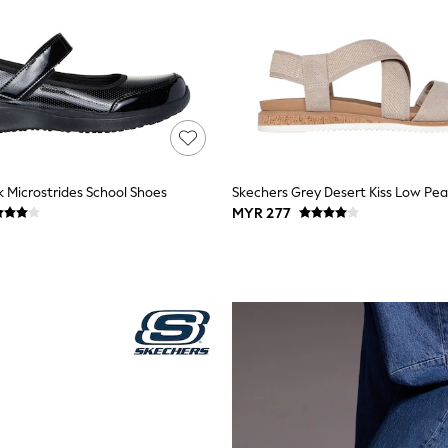
k Microstrides School Shoes
MYR 277