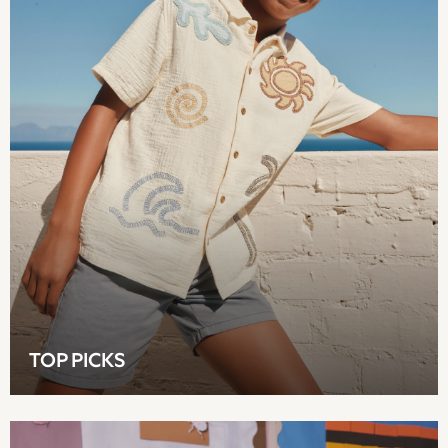
Easy Iron
Waterproof
Shower Resistant
All Multipacks
Multipack Leggings
Multipack Pyjamas
Multipack Shorts
Multipack T-Shirts
Multipack Underwear
All Underwear
Nighties
Pyjamas
Robes
Sleepsuits
Summer Sleepwear
TOP PICKS
Socks & Tights
Thermals
All Bags & Accessories
Bags