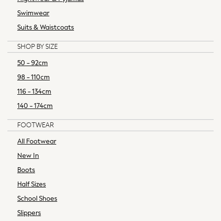
Knitwear
Swimwear
Loungewear
Occasionwear
Suits & Waistcoats
Polos Shirts
SHOP BY SIZE
Shirts
Shorts
50 - 92cm
Sportswear
98 - 110cm
Suits
116 - 134cm
Sweatshirts & Hoodies
140 - 174cm
Swimwear
Tops & T-Shirts
FOOTWEAR
Tracksuits
All Footwear
Trousers & Chinos
New In
New In from Next
Essentials
Boots
Top Picks
Half Sizes
Holiday Shop
School Shoes
Summer Tailoring
Slippers
Linen Collection