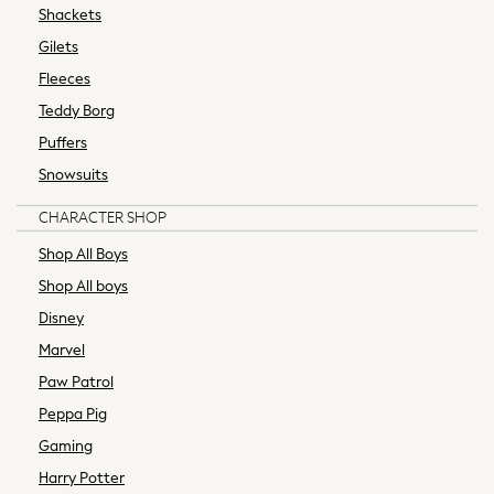
Summer Hats & Caps
Shackets
Socks
Gilets
Sunglasses
Fleeces
Underwear
Teddy Borg
Wallets
All Mens Brands
Puffers
Next
Snowsuits
adidas
CHARACTER SHOP
adidas originals
FatFace
Shop All Boys
Joules
Shop All boys
Reiss
Disney
Ted Baker
Marvel
The North Face
Threadbare
Paw Patrol
HOME
Peppa Pig
New in
Gaming
Bedroom & Bedding
Harry Potter
All Bedding