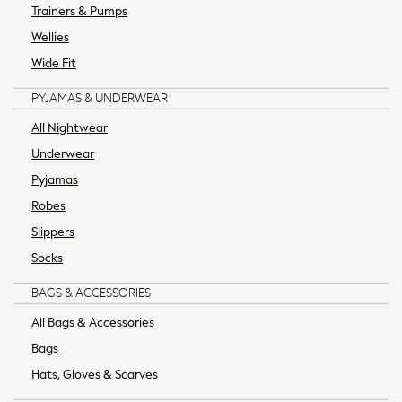
Trainers & Pumps
Wedding Ready
Mens Co-ords
Wellies
Graphics Shop
Wide Fit
Trending: Next EDIT
PYJAMAS & UNDERWEAR
THE SET
All Footwear
All Nightwear
Boots
Underwear
Sandals, Slides & Flipflops
Pyjamas
Shoes
Robes
Slippers
Sneakers
Slippers
Wellies
Socks
Black Suits
Blue Suits
BAGS & ACCESSORIES
Grey Suits
All Bags & Accessories
Blazers & Formal Jackets
Bags
Cufflinks & Tie Clips
Hats, Gloves & Scarves
Formal Shirts
Formal Trousers