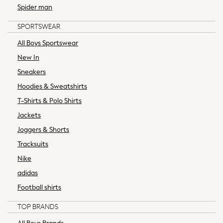
Bed Sheets & Pillow Cases
Spider man
Bedsets & Duvet Covers
SPORTSWEAR
Duvets & Pillows
Mattress Toppers & Protectors
All Boys Sportswear
All Children's Bedroom & Nursery
New In
Bed Sets & Duvet Covers
Sneakers
Bed Sheets
Hoodies & Sweatshirts
Blankets
T-Shirts & Polo Shirts
Sleep Bag
Hamish Collection
Jackets
Soft Neutrals
Joggers & Shorts
Alfresco Dining
Tracksuits
Heatwave Essentials
Nike
Rechargable Lighting
adidas
Bathroom
Bedroom
Football shirts
Dining Room
TOP BRANDS
Garden
Hallway