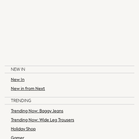
Pyjamas
Robes
Shapewear
Socks & Tights
Bags & Accessories
All Accessories
Bags
Belts
Hair Accessories
NEW IN
Summer Hats & Caps
Jewellery
New In
LITTLE BIRD BY JOOLS OLIVER
BAKER BY TED BAKER
Purses
New in from Next
Sunglasses
TRENDING
All Maternity
All Nursing
Trending Now: Baggy Jeans
Bottoms
Trending Now: Wide Leg Trousers
Bras & Underwear
Holiday Shop
Dresses
Gamer
Nightwear