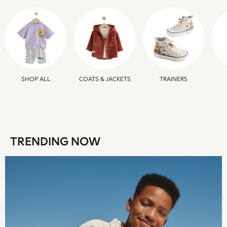
Sweatshirts & Hoodies
Swim & Beach
T-Shirts
Tops
Trousers
All Footwear
Boots
SHOP ALL
COATS & JACKETS
TRAINERS
Sandals & Clogs
School Shoes
Shoes
Slippers
Sneakers
TRENDING NOW
Wellies
Wide Fit
Sun Safe
Multipacks
Pull On
Adjustable Waist
Stretch