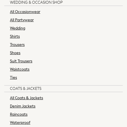
WEDDING & OCCASION SHOP
Formal Shoes
All Occasionwear
Ties & Pocket Squares
Waistcoats
All Partywear
Machine Washable
Wedding
Multipacks
Shirts
Stretch
Trousers
Non-Iron
Shoes
Easy Iron
Waterproof
Suit Trousers
Showerproof
Waistcoats
Thermal
Ties
All Nightwear
Pyjamas
COATS & JACKETS
Robes
All Coats & Jackets
Thermals
Denim Jackets
All Accessories
Raincoats
Bags
Belts
Waterproof