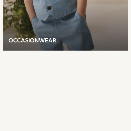
Dungarees
Jeans
Joggers
Knitwear
Nightwear & Pyjamas
Schoolwear
OCCASIONWEAR
Sets & Outfits
Shirts
Shorts
Sportswear
Suits & Waistcoats
Sweatshirts & Hoodies
Swim & Beach
T-Shirts
Tops
Tracksuits
Trousers & Chinos
All Footwear
Boots