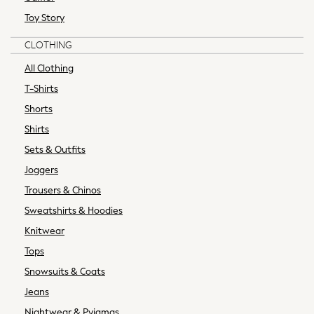
Tops & T-shirts
Toy Story
Curve
CLOTHING
Petite
Tall
All Clothing
All Womens Brands
T-Shirts
Next
Shorts
Boden
Shirts
Friends Like These
Sets & Outfits
Joules
Lipsy
Joggers
Love & Roses
Trousers & Chinos
Reiss
Sweatshirts & Hoodies
MEN
Knitwear
New In
All Clothing
Tops
Coats & Jackets
Snowsuits & Coats
Jeans
Jeans
Joggers
Nightwear & Pyjamas