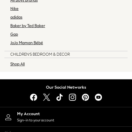
All Boys Brands
Home Office
Nike
Kitchen
adidas
Living Room
Baker by Ted Baker
Cushions
Gap
Throws
All Home Accessories
JoJo Maman Bébé
Animal Homeware
CHILDREN'S BEDROOM & DECOR
Artificial Flowers & Plants
Candle Holders & Lanterns
Shop All
Canvases & Wall Art
Lighting
Mirrors
Our Social Networks
Ornaments
Photo Frames
Storage & Organisation
Vases
My Account
All Kitchen & Dining
Sign-in to your account
Dinnerware