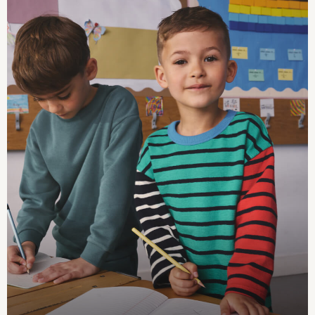
Summer Hats & Caps
All Girls Character
Disney Princess
Gaming
Marvel
Paw Patrol
Peppa Pig
Toy Story
All Girls Brands
Next
adidas
Angel & Rocket
Baker by Ted Baker
Boden
JoJo Maman Bébé
Lipsy Girl
Monsoon
River Island