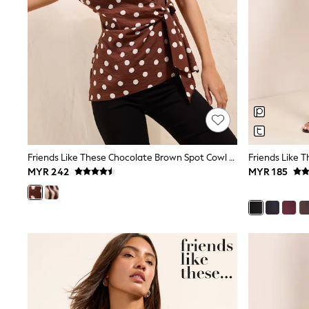
Monsoon
River Island
BOYS
New In
0-2 Years
3-5 years
6-8 years
9-11 years
12-14 years
15+ Years
New In from Next
Essentials
Friends Like These Chocolate Brown Spot Cowl Neck Short Sleeve Tie Side Blouse
Holiday Shop
MYR 242
MYR 185
Linen Collection
Gamer
Pokemon
Toy Story
Spiderman
THE SET
All Clothing
Coats & Jackets
Dungarees
Jeans
Joggers