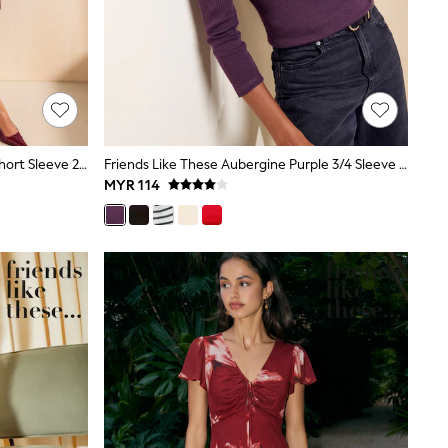
Friends Like These Burgundy Red Short Sleeve 2 In 1 Pleated Midi Dress
Friends Like These Aubergine Purple 3/4 Sleeve Ribbed Boat Neck T-Shirt
MYR 114