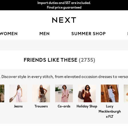
We accept
WOMEN
MEN
SUMMER SHOP
FRIENDS LIKE THESE
(2735)
Discover style in every stitch, from elevated occasion dresses to versa
g tailoring for your rotation. Don't miss our collaboration with Lucy Me
t pastels, and effortless co-ords. Refresh your look with the season's m
Jeans
Trousers
Co-ords
Holiday Shop
Lucy
Mecklenburgh
x FLT