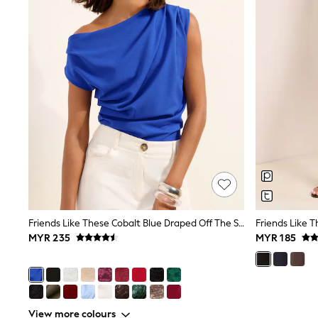
Knitwear
Nightwear & Pyjamas
Schoolwear
Sets & Outfits
Shirts
Shorts
Sportswear
Suits & Waistcoats
Sweatshirts & Hoodies
Swim & Beach
T-Shirts
Tops
Tracksuits
Trousers & Chinos
All Footwear
Boots
Friends Like These Cobalt Blue Draped Off The Shoulder Top
Sandals & Clogs
MYR 235
MYR 185
School Shoes
Slippers
Sneakers
Wellies
Wide Fit
Sun Safe
View more colours