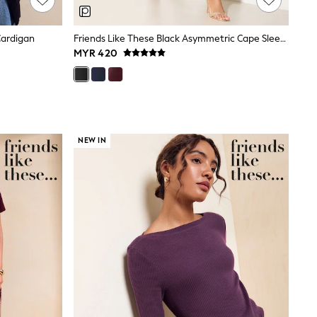
Cardigan
Friends Like These Black Asymmetric Cape Sleeveless Midi Dress
MYR 420
NEW IN