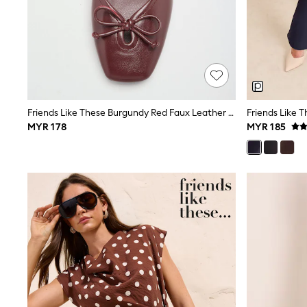
Robes
Sleepsuits
Summer Sleepwear
Socks & Tights
Thermals
All Bags & Accessories
Bags
Summer Hats & Caps
Friends Like These Burgundy Red Faux Leather Keyhole Bow Detail Square Toe Ballet Flat Shoes
All Girls Character
MYR 178
MYR 185
Disney Princess
Gaming
Marvel
Paw Patrol
Peppa Pig
Toy Story
All Girls Brands
Next
adidas
Angel & Rocket
Baker by Ted Baker
Boden
JoJo Maman Bébé
Lipsy Girl