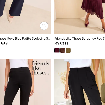
Friends Like These Navy Blue Petite Sculpting Stretch Flare Trousers
MYR 391