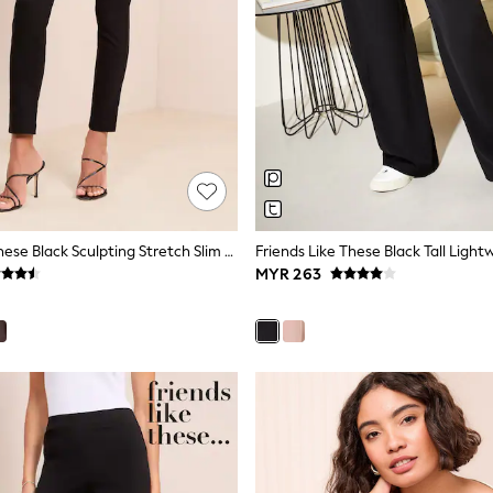
Friends Like These Black Sculpting Stretch Slim Trousers
MYR 263