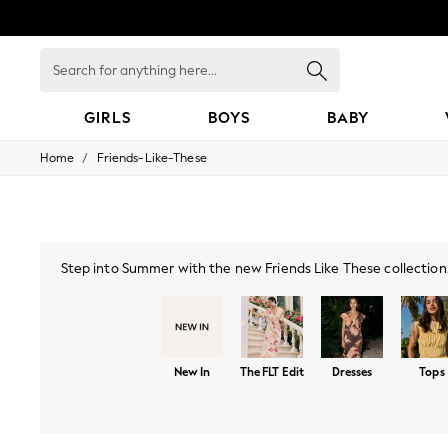
Search
for
anything
here...
GIRLS
BOYS
BABY
/
Home
Friends-Like-These
GIRLS
New In
0-2 Years
3-5 years
6-8 years
9-11 years
Step into Summer with the new Friends Like These collection. 
12-14 years
season features delicate lace, vibrant florals, and flatterin
15+ Years
with bold prints, sof
New In from Next
Essentials
Holiday Shop
New In
The FLT Edit
Dresses
Tops
Linen Collection
Mesh Dresses
Collars & Peplums
Hello Kitty