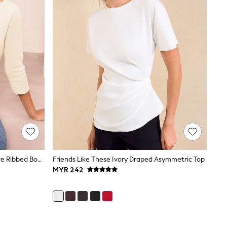
Friends Like These Cream 3/4 Sleeve Ribbed Boat Neck T-Shirt
Friends Like These Ivory Draped Asymmetric Top
MYR 242