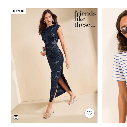
Multipacks
Pull On
NEW IN
Tumble Dryable
Stretch
Easy Iron
Waterproof
Shower Resistant
All Multipacks
Multipack Joggers
Multipack Pyjamas
Multipack Shorts
Multipack T-Shirts
Multipack Underwear
Pyjamas & Underwear
Underwear
Pyjamas
Robes
Sleepsuits
Socks
All Accessories
Bags
Summer Hats & Caps
All Boys Character
Disney