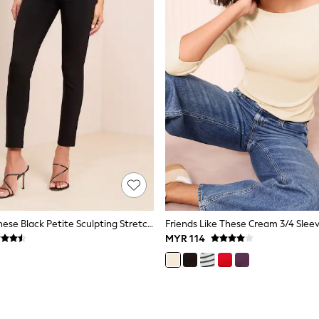
Friends Like These Black Petite Sculpting Stretch Slim Trousers
MYR 114