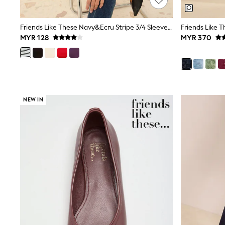
Sandals & Clogs
School Shoes
Shoes
Friends Like These Navy&Ecru Stripe 3/4 Sleeve Ribbed Boat Neck T-Shirt
Slippers
MYR 128
MYR 370
Sneakers
Wellies
Wide Fit
Sun Safe
Multipacks
Pull On
Adjustable Waist
NEW IN
Stretch
Easy Iron
Waterproof
Shower Resistant
All Multipacks
Multipack Leggings
Multipack Pyjamas
Multipack Shorts
Multipack T-Shirts
Multipack Underwear
All Underwear
Nighties
Pyjamas