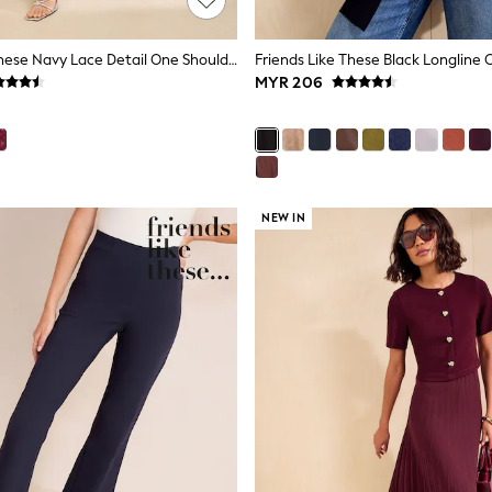
Friends Like These Navy Lace Detail One Shoulder Midi Dress
Friends Like These Black Longline 
MYR 206
NEW IN