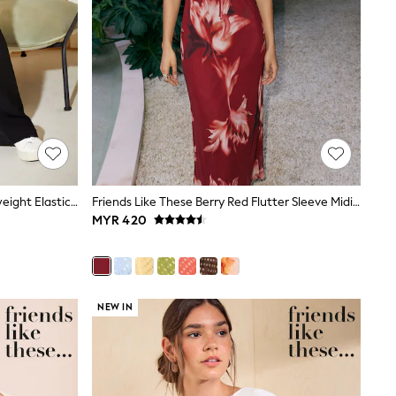
Friends Like These Black Tall Lightweight Elastic Back Tailored Wide Leg Trousers
Friends Like These Berry Red Flutter Sleeve Midi Dress
MYR 420
NEW IN