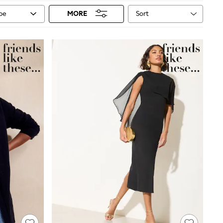
Sort
ype
MORE