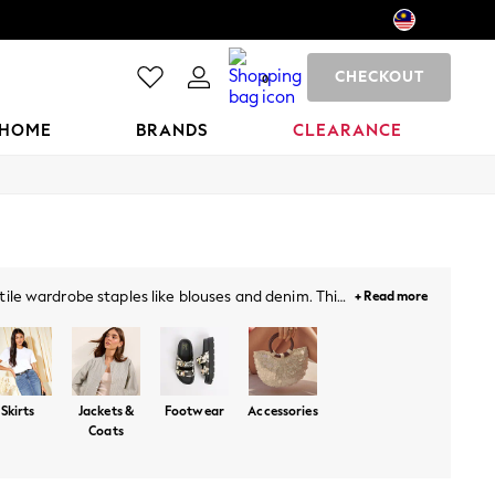
CHECKOUT
0
HOME
BRANDS
CLEARANCE
tile wardrobe staples like blouses and denim. This
+ Read more
cklenburgh - a celebration of summer style packed
ust-haves.
Skirts
Jackets &
Footwear
Accessories
Coats