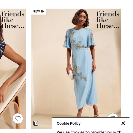
NEW IN
Cookie Policy
We use cookies to provide you with