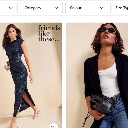
Category
Colour
Size T