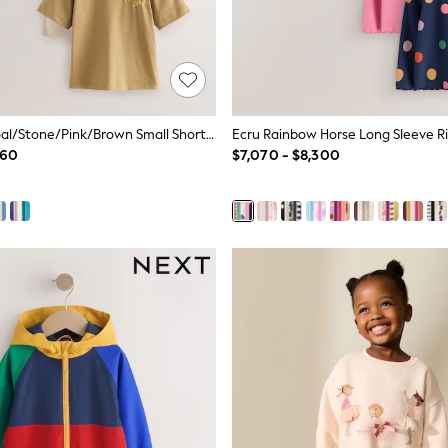
Green/Charcoal/Stone/Pink/Brown Small Short Sleeve Graphic T-Shirts 5 Pack (3mths-7yrs)
760
$7,070 - $8,300