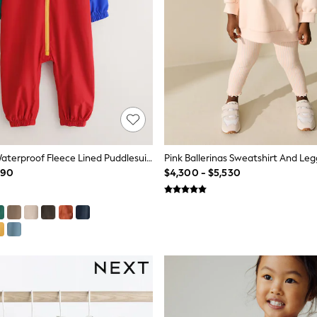
Colour Block Waterproof Fleece Lined Puddlesuit (3mths-7yrs)
990
$4,300 - $5,530