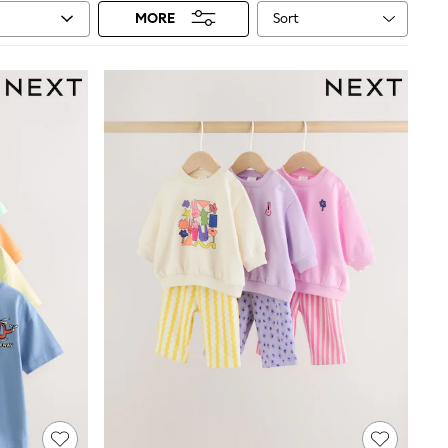
Sort
MORE