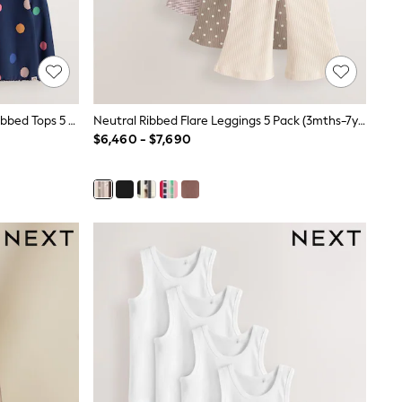
Ecru Rainbow Horse Long Sleeve Ribbed Tops 5 Pack (3mths-7yrs)
Neutral Ribbed Flare Leggings 5 Pack (3mths-7yrs)
$6,460 - $7,690