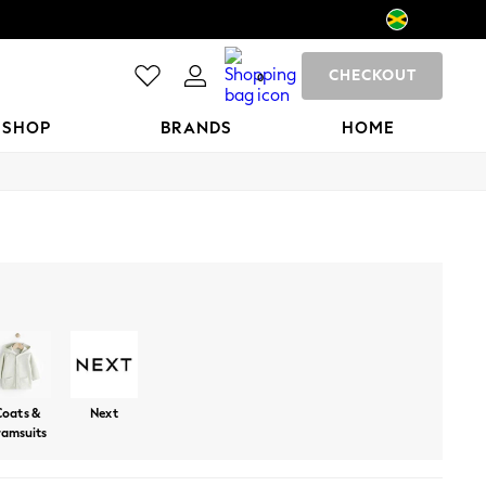
CHECKOUT
0
 SHOP
BRANDS
HOME
Trousers And Leggings
Sweatshirts And Hoodies
Shorts
Coats &
Next
ramsuits