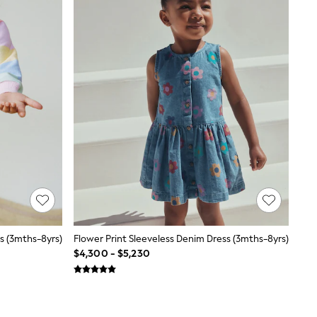
s (3mths-8yrs)
Flower Print Sleeveless Denim Dress (3mths-8yrs)
$4,300 - $5,230