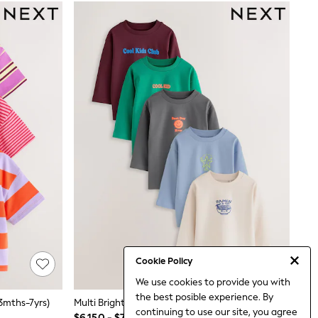
Cookie Policy
We use cookies to provide you with
the best posible experience. By
(3mths-7yrs)
Multi Bright Fun Graphic Slogan Long Sleeve T-Shirts 5 Pack (3mths-7yrs)
continuing to use our site, you agree
$6,150 - $7,380