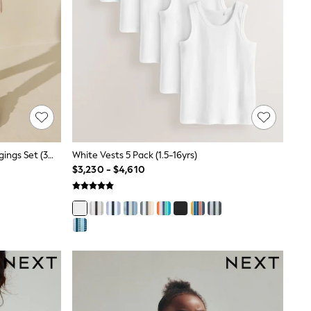
Pink Ballerinas Sweatshirt And Leggings Set (3mths-7yrs)
White Vests 5 Pack (1.5-16yrs)
$3,230 - $4,610