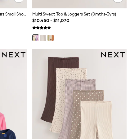
Blue/Green/Red/Orange/Yellow Cars Small Short Sleeve Graphic T-Shirts 5 Pack (3mths-7yrs)
Multi Sweat Top & Joggers Set (0mths-3yrs)
$10,450 - $11,070