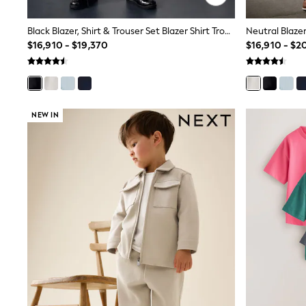
Rash Vests
Sun Safe Swimwear
Black Blazer, Shirt & Trouser Set Blazer Shirt Trousers And Bow Tie Set (3mths-12yrs)
Sun Hats & Caps
$16,910 - $19,370
$16,910 - $2
Shop All Footwear
Sliders
Sneakers & Pumps
First Walkers
Boots
School Shoes
NEW IN
Half Sizes
Wellies
Wide Fit
New in
Summer Dresses
Occasion and Party Dresses
Floral Dresses
Sequin Dresses
Short Sleeve Dresses
Longsleeve Dresses
100% Cotton Dresses
Long Sleeve
Short Sleeve
Printed T-Shirts
Plain T-Shirts