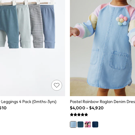
y Leggings 4 Pack (0mths-3yrs)
Pastel Rainbow Raglan Denim Dres
610
$4,000 - $4,920