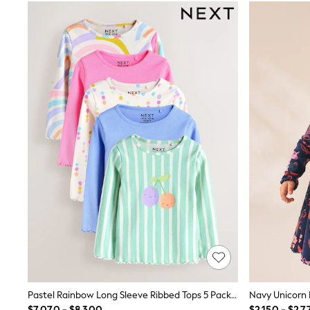
T-Shirts & Polo Shirts
Jackets
Joggers & Shorts
Shirts
BABY
New In
New In: NEXT
0-3 Months
3-6 Months
6-9 Months
9-12 Months
12-18 Months
18-24 Months
Boys
Girls
All Maternity
All Clothing
Cardigans & Knitwear
Coats & Pramsuits
Dresses
Dungarees
Leggings
Occasionwear
Pastel Rainbow Long Sleeve Ribbed Tops 5 Pack (3mths-7yrs)
Sets & Outfits
$7,070 - $8,300
$2,150 - $2,7