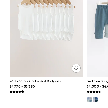
All Holiday Shop
Tops & T-Shirts
Shorts
Sandals & Sliders
Rash Vests
Sun Safe Swimwear
Sun Hats & Caps
Shop All Footwear
Baby & Toddler
Boots & Wellies
School Shoes
Sneakers
Underwear & Socks
All Underwear
Pyjamas
Slippers
Socks
White 10 Pack Baby Vest Bodysuits
Teal Blue Bab
All Accessories
Bags
$4,770 - $5,380
$4,000 - $4,
Hats
Shop All Boys
Sneakers
Hoodies & Sweatshirts