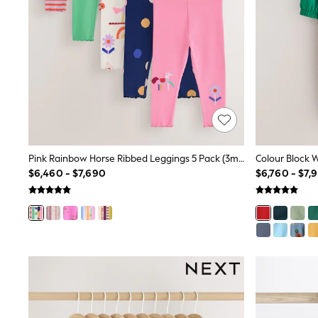
Trending: Clogs
Toy Story
Pokemon
Spiderman
THE SET
Shop All Clothing
Babygrows & Sleepsuits
Bodysuits & Vests
Coats & Jackets
Jeans
Joggers
Knitwear
Pink Rainbow Horse Ribbed Leggings 5 Pack (3mths-7yrs)
Nightwear & Pyjamas
$6,460 - $7,690
$6,760 - $7,
Schoolwear
Sets & Outfits
Shirts & Polos
Shorts
Sportswear
Suits & Waistcoats
Sweatshirts & Hoodies
Swimwear
T-Shirts
Tops
Pants & Chinos