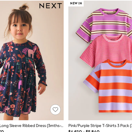
NEW IN
Navy Unicorn Long Sleeve Ribbed Dress (3mths-7yrs)
Pink/Purple Stripe T-Shirts 3 Pack 
70
$4,610 - $5,840