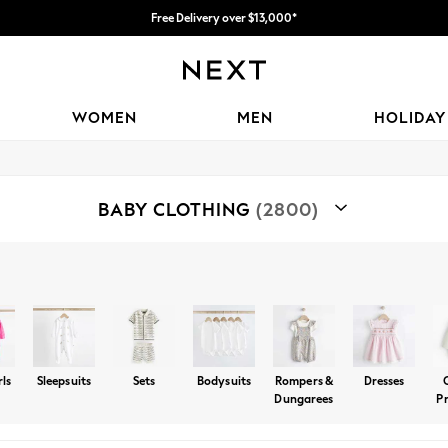
Free Delivery over $13,000*
WOMEN
MEN
HOLIDAY
BABY CLOTHING
(2800)
Shop By Category
s
Holiday Shop
Tops And Tshirts
Trousers And Joggers
rls
Sleepsuits
Sets
Bodysuits
Rompers &
Dresses
Dungarees
P