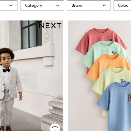
Category
Brand
Colour