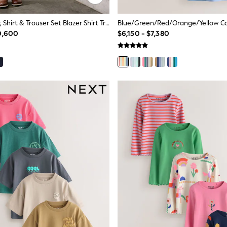
Neutral Blazer, Shirt & Trouser Set Blazer Shirt Trousers And Bow Tie Set (3mths-12yrs)
0,600
$6,150 - $7,380