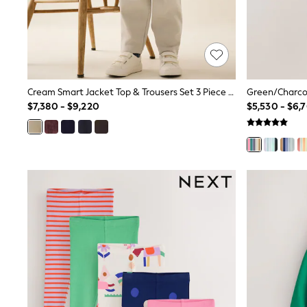
Multipacks
All Underwear
Pyjamas
Slippers
Socks & Tights
All Bags & Accessories
Bags
Cream Smart Jacket Top & Trousers Set 3 Piece (3mths-7yrs)
Shop all
$7,380 - $9,220
$5,530 - $6,
Hoodies & Sweatshirts
T-Shirts & Vests
Leggings, Joggers & Shorts
Swim
Hats, Gloves & Scarves
BOYS
0-2 Years
3-5 Years
6-8 Years
9-11 Years
12-14 Years
15+ Years
All Boy's New In
Boys' New In
Trending: Top & Short Sets