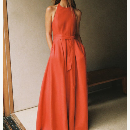
JoJo Maman Bébé
Mamas & Papas
Seraphine
The Little White Company
New Baby Gifting
Sleepbags
WOMEN
All Women's New In
Summer Top Picks
Top Picks
THE SET
The Occasion Shop
Linen Collection
Summer Footwear
Summer Textures
Shop All
Coats & Jackets
Dresses