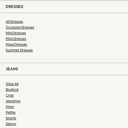
Shirts
DRESSES
Shorts
Sportswear
All Dresses
Suits
Occasion Dresses
Mini Dresses
Sweatshirts & Hoodies
Midi Dresses
Swimwear
Maxi Dresses
Trousers & Chinos
Summer Dresses
Tops & T-Shirts
Occasionwear
New: Next
JEANS
Top Picks
Holiday Shop Favourites
Shop All
Summer Tailoring
Bootcut
Wedding Ready
Crop
Jeggings
Mens Co-ord
Mom
Trending: Next EDIT
Petite
THE SET
Shorts
All Footwear
Skinny