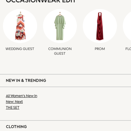
OCCASIONWEAR EDIT
Bags
All Dresses
Occasion Dresses
Mini Dresses
Midi Dresses
Maxi Dresses
Summer Dresses
WEDDING GUEST
COMMUNION
FL
PROM
GUEST
Bootcut
Crop
Jeggings
Mom
NEW IN & TRENDING
Petite
Shorts
All Women's New In
Skinny
New: Next
Slim
THE SET
Straight
Wide
Lingerie & Nightwear
CLOTHING