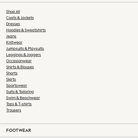
All Lingerie
All Nightwear
Shop All
Bras
Coats & Jackets
Dressing Gowns
Dresses
Hoodies & Sweatshirts
Knickers
Jeans
Loungewear
Knitwear
Pyjamas
Jumpsuits & Playsuits
Shapewear
Leggings & Joggers
Socks & Tights
Occasionwear
Shirts & Blouses
Slippers
Shorts
Shop All
Skirts
Belts
Sportswear
Bags
Suits & Tailoring
Hats
Swim & Beachwear
Tops & T-shirts
Jewellery
Trousers
Purses
Shop All
All Nursing
FOOTWEAR
Bottoms