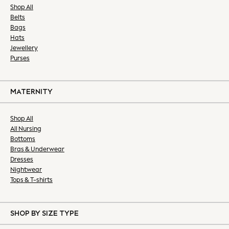
Slim Fit Jeans
Shop All
Belts
Straight Fit Jeans
Bags
Black Suits
Hats
Blue Suits
Jewellery
Grey Suits
Purses
Blazers & Formal Jackets
Formal Shirts
Formal Shoes
MATERNITY
Ties & Pocket Squares
Waistcoats
Shop All
All Nursing
All Nightwear
Bottoms
Robes
Bras & Underwear
Loungewear
Dresses
Pyjamas
Nightwear
Slippers
Tops & T-shirts
All Accessories
Bags
SHOP BY SIZE TYPE
Belts & Braces
Hats, Gloves & Scarves