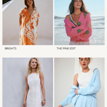
Socks
All Accessories
Bags
Hats
Shop All Boys
Sneakers
Hoodies & Sweatshirts
T-Shirts & Polo Shirts
BRIGHTS
THE PINK EDIT
Jackets
Joggers & Shorts
Shirts
BABY
New In
New In: NEXT
0-3 Months
3-6 Months
6-9 Months
9-12 Months