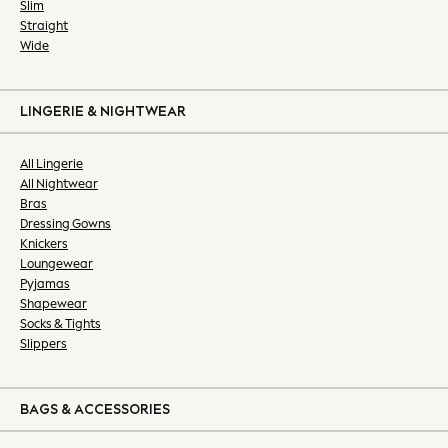
Shop All
Slim
Straight
Shoes
Wide
Trainers
Boots
Sandals, Sliders & Flipflops
LINGERIE & NIGHTWEAR
All Holiday Shop
Accessories
All Lingerie
Bags & Luggage
All Nightwear
Footwear
Bras
Hats
Dressing Gowns
Knickers
Loafers
Loungewear
Polo Shirts
Pyjamas
Shirts
Shapewear
Sunglasses
Socks & Tights
T-Shirts
Slippers
Vests
Chinos
BAGS & ACCESSORIES
Formal Trousers
Skinny Fit Jeans