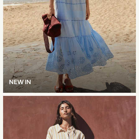
New in
Summer Dresses
Occasion and Party Dresses
Floral Dresses
Sequin Dresses
Short Sleeve Dresses
Longsleeve Dresses
100% Cotton Dresses
Long Sleeve
Short Sleeve
Printed T-Shirts
NEW IN
Plain T-Shirts
Multipacks
All Underwear
Pyjamas
Slippers
Socks & Tights
All Bags & Accessories
Bags