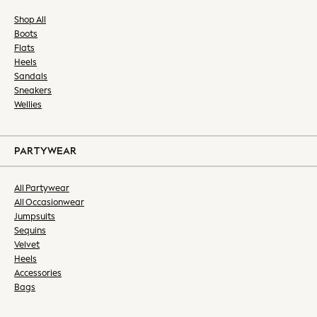
Bras & Underwear
Shop All
Dresses
Boots
Nightwear
Flats
Tops & T-shirts
Heels
Sandals
Petite
Sneakers
Tall
Wellies
Curve
Summer Dresses
Handbags & Purses
PARTYWEAR
Hats & Sunglasses
Luggage
All Partywear
MEN
All Occasionwear
All Men's New In
Jumpsuits
Shop All
Sequins
Velvet
Coats & Jackets
Heels
Jeans
Accessories
Joggers
Bags
Linen
Knitwear