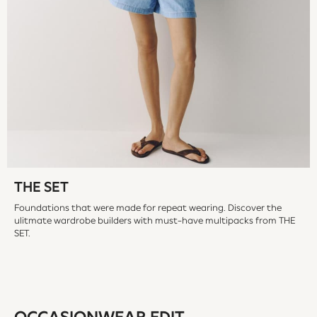
Wellies
All Holiday Shop
All Beachwear
Bikinis
Bags & Accessories
Beach Dresses & Kaftans
Dresses
Flip Flops
Sliders
Jumpsuits & Playsuits
Sandals
THE SET
Trousers
Foundations that were made for repeat wearing. Discover the
Sun Hats & Caps
ulitmate wardrobe builders with must-have multipacks from THE
Sunglasses
SET.
All Partywear
Jumpsuits
Sequins
Velvet
Accessories