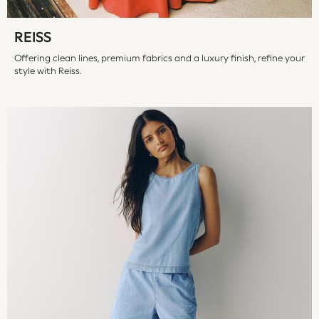
Hoodies & Sweatshirts
Jeans
REISS
Jumpers & Cardigans
Jumpsuits & Playsuits
Offering clean lines, premium fabrics and a luxury finish, refine your
style with Reiss.
Leggings & Joggers
Shirts & Blouses
Shorts
Skirts
Sportswear
Suits & Tailoring
Swim & Beachwear
Tops & T-shirts
Trousers
Shop All
Boots
Flats
Heels
Sandals
Sneakers