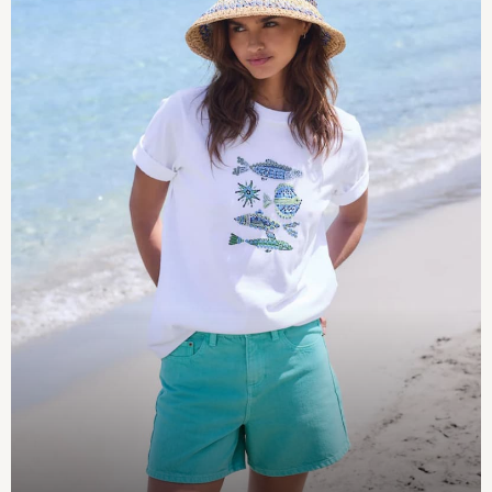
Pokemon
Spiderman
THE SET
Shop All Clothing
Babygrows & Sleepsuits
Bodysuits & Vests
Coats & Jackets
Jeans
Joggers
Knitwear
Nightwear & Pyjamas
Schoolwear
Sets & Outfits
Shirts & Polos
Shorts
Sportswear
Suits & Waistcoats
Sweatshirts & Hoodies
Swimwear