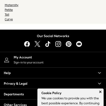
Socks
Maternity
Petite
Underwear
Tall
Wallets
Curve
HOLIDAY SHOP
Women's Holiday Shop
All Swimwear
Our Social Networks
All Beachwear
Bags & Accessories
Beach Dresses & Kaftans
Dresses
My Account
Flip Flops
Sign-in to your account
Sliders
Help
Jumpsuits & Playsuits
Linen Collection
Privacy & Legal
Sandals
Shorts
Cookie Policy
Departments
Trousers
We use cookies to provide you with the
Sun Hats & Caps
best possible experience. By continuing
Other Services