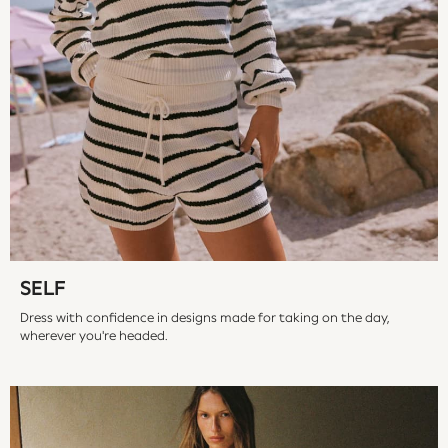
Vests
Sleepsuits
Rompersuits
Socks
Newborn Accessories
All Footwear
First Walkers
All Accessories
Hats
All Nursery
Blankets
Muslins
SELF
Towels
Dress with confidence in designs made for taking on the day,
All Feeding & Weaning
wherever you're headed.
Bibs
A-Z Brands
aden + anais
Baker by Ted Baker
Gap