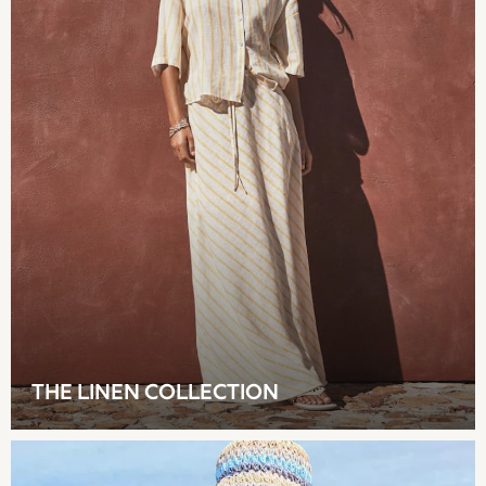
Shop all
Hoodies & Sweatshirts
T-Shirts & Vests
Leggings, Joggers & Shorts
Swim
Hats, Gloves & Scarves
BOYS
0-2 Years
3-5 Years
6-8 Years
9-11 Years
12-14 Years
15+ Years
All Boy's New In
Boys' New In
THE LINEN COLLECTION
Trending: Top & Short Sets
Trending: Clogs
Toy Story