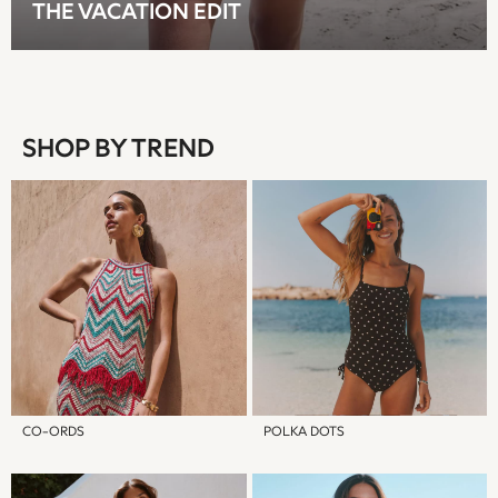
THE VACATION EDIT
T-Shirts
Tops
Pants & Chinos
All Holiday Shop
Tops & T-Shirts
SHOP BY TREND
Shorts
Sandals & Sliders
Rash Vests
Sun Safe Swimwear
Sun Hats & Caps
Shop All Footwear
Baby & Toddler
Boots & Wellies
School Shoes
Sneakers
Underwear & Socks
CO-ORDS
POLKA DOTS
All Underwear
Pyjamas
Slippers