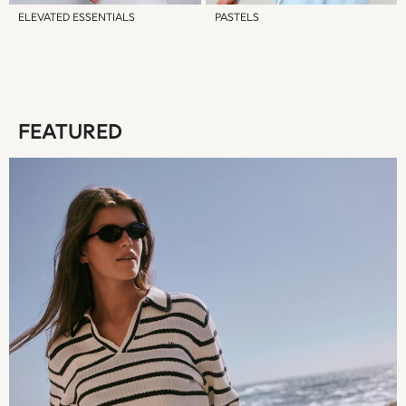
12-18 Months
ELEVATED ESSENTIALS
PASTELS
18-24 Months
Boys
Girls
All Maternity
All Clothing
FEATURED
Cardigans & Knitwear
Coats & Pramsuits
Dresses
Dungarees
Leggings
Occasionwear
Sets & Outfits
Shorts
Swimwear
Socks & Tights
Tops & T-Shirts
Trousers & Joggers
All Newborn Clothing