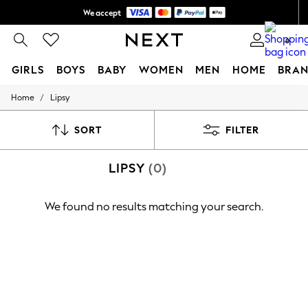
We accept
Shipping in 6 business days*
0
GIRLS
BOYS
BABY
WOMEN
MEN
HOME
BRAN
/
Home
Lipsy
GIRLS
New In
0-2 Years
SORT
FILTER
3-5 years
6-8 years
LIPSY
(0)
9-11 years
12-14 years
15+ Years
We found no results matching your search.
New In from Next
Essentials
Holiday Shop
Linen Collection
Mesh Dresses
Collars & Peplums
Hello Kitty
Toy Story