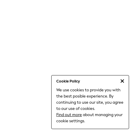
THE SET
All Clothing
Coats & Jackets
Dresses
Dungarees
Jeans
Jumpsuits & Playsuits
Knitwear
Leggings & Joggers
Nightwear & Pyjamas
Loungewear
Schoolwear
Sets & Outfits
Shirts & Blouses
Shorts & Skirts
Cookie Policy
Sportswear
We use cookies to provide you with
Sweatshirts & Hoodies
the best posible experience. By
Swim & Beach
T-Shirts
continuing to use our site, you agree
Tops
to our use of cookies.
Trousers
Find out more
about managing your
All Footwear
cookie settings.
Boots
Sandals & Clogs