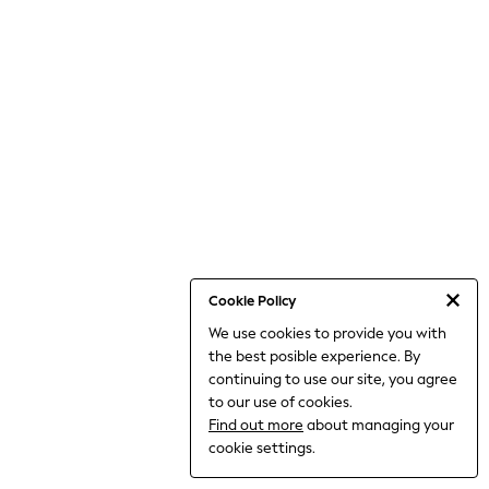
THE SET
All Clothing
Coats & Jackets
Dresses
Dungarees
Jeans
Jumpsuits & Playsuits
Knitwear
Leggings & Joggers
Nightwear & Pyjamas
Loungewear
Schoolwear
Sets & Outfits
Shirts & Blouses
Shorts & Skirts
Cookie Policy
Sportswear
We use cookies to provide you with
Sweatshirts & Hoodies
the best posible experience. By
Swim & Beach
T-Shirts
continuing to use our site, you agree
Tops
to our use of cookies.
Trousers
Find out more
about managing your
All Footwear
cookie settings.
Boots
Sandals & Clogs