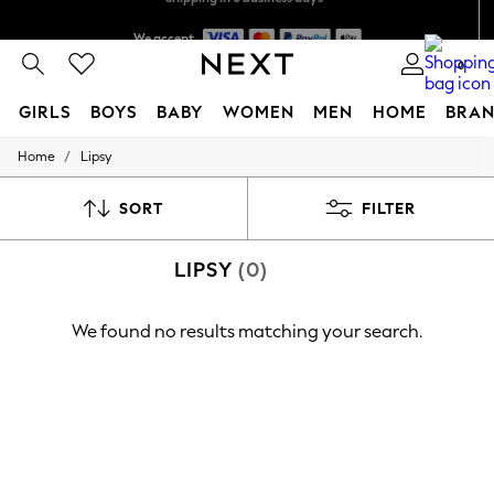
We accept
Shipping in 6 business days*
0
GIRLS
BOYS
BABY
WOMEN
MEN
HOME
BRAN
/
Home
Lipsy
GIRLS
New In
0-2 Years
SORT
FILTER
3-5 years
6-8 years
LIPSY
(0)
9-11 years
12-14 years
15+ Years
We found no results matching your search.
New In from Next
Essentials
Holiday Shop
Linen Collection
Mesh Dresses
Collars & Peplums
Hello Kitty
Toy Story