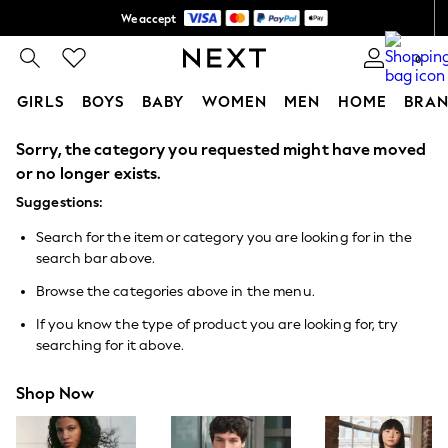
We accept
Shipping in 6 business days*
0
GIRLS
BOYS
BABY
WOMEN
MEN
HOME
BRAN
Sorry, the category you requested might have moved
GIRLS
New In
or no longer exists.
0-2 Years
Suggestions:
3-5 years
6-8 years
Search for the item or category you are looking for in the
9-11 years
search bar above.
12-14 years
15+ Years
Browse the categories above in the menu.
New In from Next
Essentials
If you know the type of product you are looking for, try
Holiday Shop
searching for it above.
Linen Collection
Mesh Dresses
Shop Now
Collars & Peplums
Hello Kitty
Toy Story