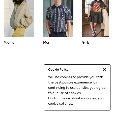
THE SET
All Clothing
Coats & Jackets
Dresses
Dungarees
Jeans
Jumpsuits & Playsuits
Knitwear
Leggings & Joggers
Women
Men
Girls
Nightwear & Pyjamas
Loungewear
Schoolwear
Sets & Outfits
Shirts & Blouses
Shorts & Skirts
Cookie Policy
Sportswear
We use cookies to provide you with
Sweatshirts & Hoodies
the best posible experience. By
Swim & Beach
T-Shirts
continuing to use our site, you agree
Tops
to our use of cookies.
Trousers
Find out more
about managing your
All Footwear
cookie settings.
Boots
Sandals & Clogs