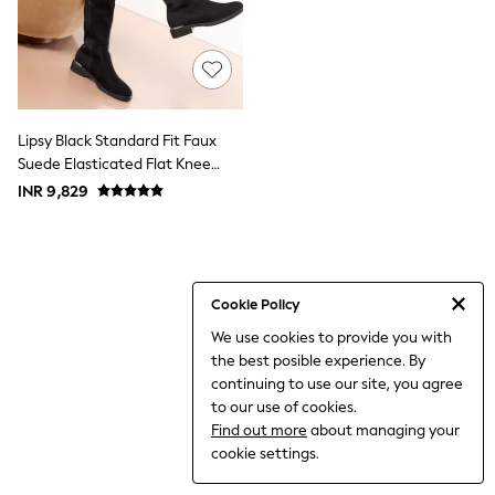
World Cup
THE SET
Court Classics
All Clothing
Coats & Jackets
Dresses
Dungarees
Lipsy Black Standard Fit Faux
Jeans
Suede Elasticated Flat Knee
Jumpsuits & Playsuits
High Casual Boots
INR 9,829
Knitwear
Leggings & Joggers
Nightwear & Pyjamas
Loungewear
Schoolwear
Sets & Outfits
Cookie Policy
Shirts & Blouses
We use cookies to provide you with
Shorts & Skirts
the best posible experience. By
Sportswear
Sweatshirts & Hoodies
continuing to use our site, you agree
Swim & Beach
to our use of cookies.
T-Shirts
Find out more
about managing your
Tops
cookie settings.
Trousers
All Footwear