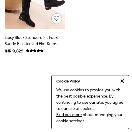
THE SET
All Clothing
Coats & Jackets
Dresses
Dungarees
Jeans
Jumpsuits & Playsuits
Lipsy Black Standard Fit Faux
Knitwear
Suede Elasticated Flat Knee
Leggings & Joggers
High Casual Boots
INR 9,829
Nightwear & Pyjamas
Loungewear
Schoolwear
Sets & Outfits
Shirts & Blouses
Shorts & Skirts
Cookie Policy
Sportswear
We use cookies to provide you with
Sweatshirts & Hoodies
the best posible experience. By
Swim & Beach
T-Shirts
continuing to use our site, you agree
Tops
to our use of cookies.
Trousers
Find out more
about managing your
All Footwear
cookie settings.
Boots
Sandals & Clogs