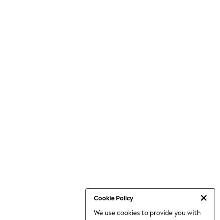
Cookie Policy
We use cookies to provide you with