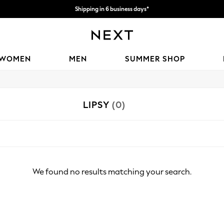
Shipping in 6 business days*
We accept
WOMEN
MEN
SUMMER SHOP
LIPSY
(0)
We found no results matching your search.