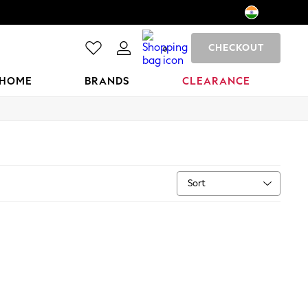
CHECKOUT
0
HOME
BRANDS
CLEARANCE
Sort