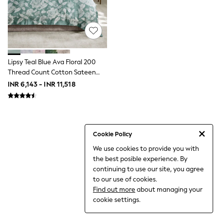
World Cup
THE SET
Court Classics
All Clothing
Coats & Jackets
Dresses
Dungarees
Lipsy Teal Blue Ava Floral 200
Jeans
Thread Count Cotton Sateen
Jumpsuits & Playsuits
Bedset
INR 6,143 - INR 11,518
Knitwear
Leggings & Joggers
Nightwear & Pyjamas
Loungewear
Schoolwear
Sets & Outfits
Cookie Policy
Shirts & Blouses
We use cookies to provide you with
Shorts & Skirts
the best posible experience. By
Sportswear
Sweatshirts & Hoodies
continuing to use our site, you agree
Swim & Beach
to our use of cookies.
T-Shirts
Find out more
about managing your
Tops
cookie settings.
Trousers
All Footwear