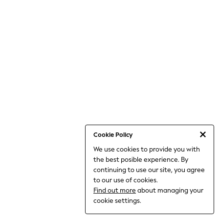
THE SET
All Clothing
Coats & Jackets
Dresses
Dungarees
Jeans
Jumpsuits & Playsuits
Knitwear
Leggings & Joggers
Nightwear & Pyjamas
Loungewear
Schoolwear
Sets & Outfits
Shirts & Blouses
Shorts & Skirts
Cookie Policy
Sportswear
We use cookies to provide you with
Sweatshirts & Hoodies
the best posible experience. By
Swim & Beach
T-Shirts
continuing to use our site, you agree
Tops
to our use of cookies.
Trousers
Find out more
about managing your
All Footwear
cookie settings.
Boots
Sandals & Clogs