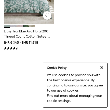
World Cup
THE SET
Court Classics
All Clothing
Coats & Jackets
Dresses
Dungarees
Lipsy Teal Blue Ava Floral 200
Jeans
Thread Count Cotton Sateen
Jumpsuits & Playsuits
Bedset
INR 6,143 - INR 11,518
Knitwear
Leggings & Joggers
Nightwear & Pyjamas
Loungewear
Schoolwear
Sets & Outfits
Cookie Policy
Shirts & Blouses
We use cookies to provide you with
Shorts & Skirts
the best posible experience. By
Sportswear
Sweatshirts & Hoodies
continuing to use our site, you agree
Swim & Beach
to our use of cookies.
T-Shirts
Find out more
about managing your
Tops
cookie settings.
Trousers
All Footwear