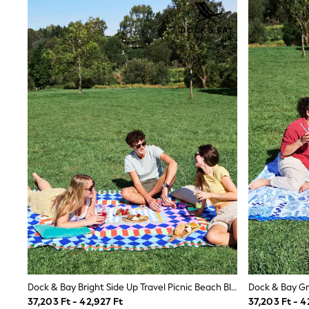
Joggers
adidas
Nike
Shop All
Shoes
Coats & Jackets
Bags & Accessories
Shirts
Polo Shirts
Shop all
Shoes
Coats & Jackets
Bags
Polo Shirts
Blue
Black
White
Grey
Green
Red
All Branded Schoolwear
adidas
Dock & Bay Bright Side Up Travel Picnic Beach Blanket
Nike
37,203 Ft - 42,927 Ft
37,203 Ft - 4
Hype