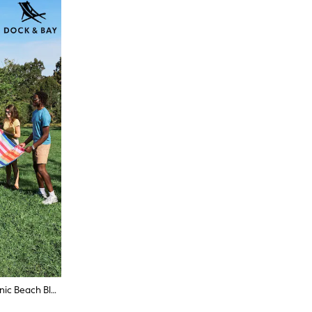
Dock & Bay Sugar Sorbet Travel Picnic Beach Blanket