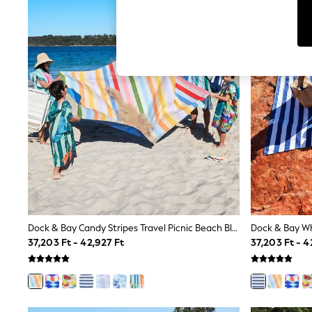
Tops
Shorts
Joggers
adidas
Nike
All Girls Schoolwear
Shoes
Dresses
Trousers
Skirts
Shirts
Polo Shirts
Sweatshirts
Cardigans
Coats & Jackets
Underwear
Socks & Tights
Multipacks
Dock & Bay Candy Stripes Travel Picnic Beach Blanket
All Girls Sports & Swimwear
37,203 Ft - 42,927 Ft
37,203 Ft - 4
Trainers & Pumps
Swimwear
Tops
Leggings
Shorts