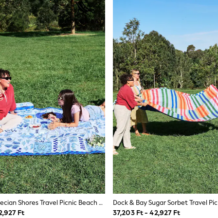
Dock & Bay Grecian Shores Travel Picnic Beach Blanket
2,927 Ft
37,203 Ft - 42,927 Ft