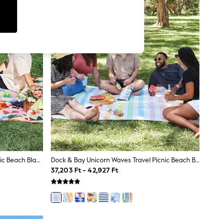
Dock & Bay Supper Club Travel Picnic Beach Blanket
Dock & Bay Unicorn Waves Travel Picnic Beach Blanket
37,203 Ft - 42,927 Ft