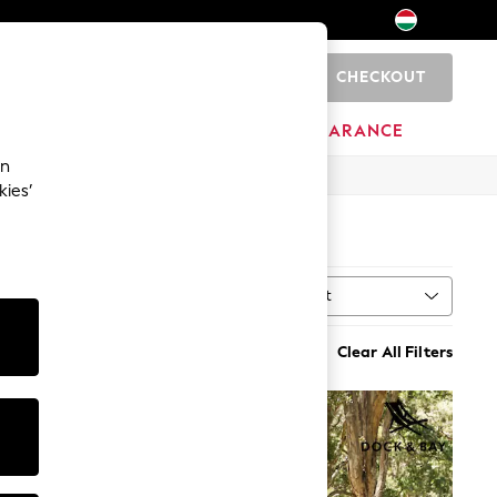
CHECKOUT
0
HOME
BRANDS
CLEARANCE
an
kies’
Sort
Clear All Filters