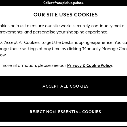
Collect from pickup points,
free on orders over 15,500 Ft*
OUR SITE USES COOKIES
Easy returns*
kies help us to ensure our site works securely, continually make
provements, and personalise your shopping experience.
IRLS
BOYS
BABY
WOMEN
MEN
ck ‘Accept All Cookies’ to get the best shopping experience. You c
ange these settings at any time by clicking ‘Manually Manage Coo
low.
OME GARDEN AND OUTDOORS DOCK & BAY
(7)
r more information, please see our
Privacy & Cookie Policy
.
Price
ACCEPT ALL COOKIES
REJECT NON-ESSENTIAL COOKIES