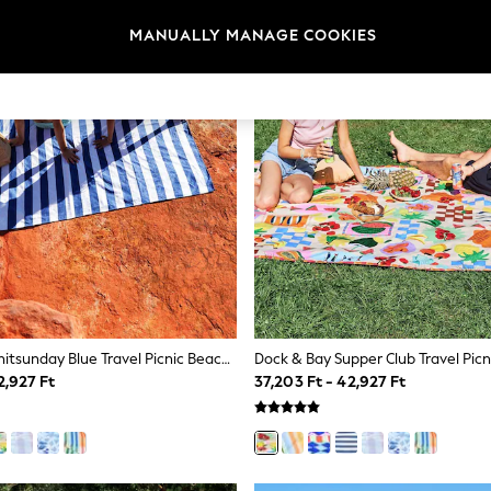
MANUALLY MANAGE COOKIES
Dock & Bay Whitsunday Blue Travel Picnic Beach Blanket
2,927 Ft
37,203 Ft - 42,927 Ft