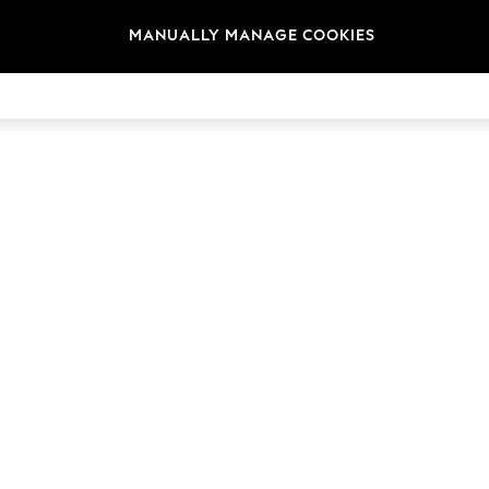
MANUALLY MANAGE COOKIES