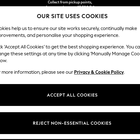
free on orders over 15,500 Ft*
We accept
Easy returns*
OUR SITE USES COOKIES
kies help us to ensure our site works securely, continually make
provements, and personalise your shopping experience.
IRLS
BOYS
BABY
WOMEN
MEN
ck ‘Accept All Cookies’ to get the best shopping experience. You c
ange these settings at any time by clicking ‘Manually Manage Coo
low.
E GARDEN AND OUTDOORS DOCK & BAY YELL
r more information, please see our
Privacy & Cookie Policy
.
ACCEPT ALL COOKIES
REJECT NON-ESSENTIAL COOKIES