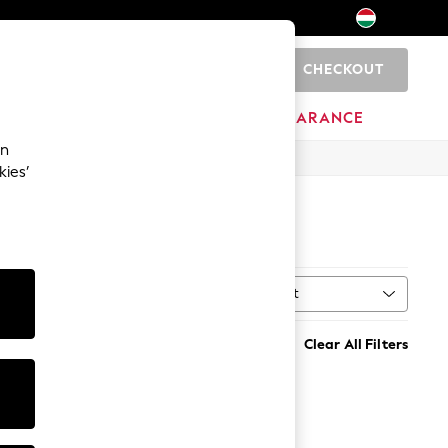
CHECKOUT
0
HOME
BRANDS
CLEARANCE
an
kies’
OW
Sort
Clear All Filters