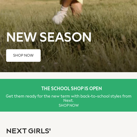
Swimwear
Tops
Shorts
Joggers
NEW SEASON
adidas
Nike
All Girls Schoolwear
SHOP NOW
Shoes
Dresses
Trousers
Skirts
Shirts
THE SCHOOL SHOP IS OPEN
Polo Shirts
Get them ready for the new term with back-to-school styles from
Next.
Sweatshirts
SHOP NOW
Cardigans
Coats & Jackets
Underwear
NEXT GIRLS'
Socks & Tights