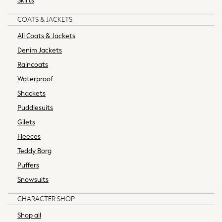
Skirts
Socks & Tights
Tops & T-Shirts
COATS & JACKETS
Trousers & Joggers
All Coats & Jackets
All Newborn Clothing
Denim Jackets
Vests
Sleepsuits
Raincoats
Rompersuits
Waterproof
Socks
Shackets
Newborn Accessories
Puddlesuits
All Footwear
First Walkers
Gilets
All Accessories
Fleeces
Hats
Teddy Borg
All Nursery
Puffers
Blankets
Snowsuits
Muslins
Towels
CHARACTER SHOP
All Feeding & Weaning
Shop all
Bibs