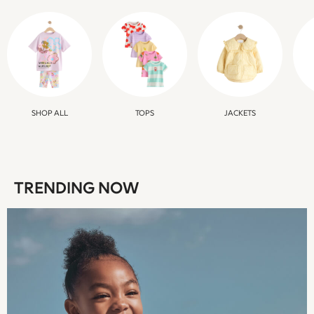
Multipacks
All Girls Sports & Swimwear
Trainers & Pumps
Swimwear
Tops
Leggings
Shorts
SHOP ALL
TOPS
JACKETS
Joggers
adidas
Nike
Shop All
TRENDING NOW
Shoes
Coats & Jackets
Bags & Accessories
Shirts
Polo Shirts
Shop all
Shoes
Coats & Jackets