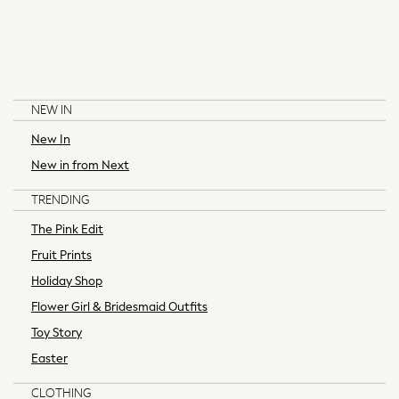
Knitwear
Tops
Coats & Jackets
Jeans
Nightwear & Pyjamas
NEW IN
Swimwear
New In
Suits & Waistcoats
Multipacks
New in from Next
BAKER BY TED BAKER
LITTLE BIRD BY JOOLS OLIVER
All Holiday Shop
TRENDING
Tops & T-Shirts
Shorts
The Pink Edit
Sandals & Sliders
Fruit Prints
Rash Vests
Holiday Shop
Sun Safe Swimwear
Flower Girl & Bridesmaid Outfits
Sun Hats & Caps
Toy Story
All Footwear
New In
Easter
Boots
CLOTHING
Half Sizes