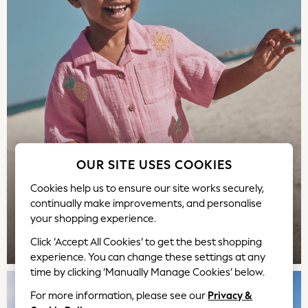
Bags
Polo Shirts
Blue
Black
White
Grey
Green
Red
All Branded Schoolwear
adidas
OUR SITE USES COOKIES
Nike
Cookies help us to ensure our site works securely,
Hype
continually make improvements, and personalise
Clarks
your shopping experience.
Start Rite
Smiggle
TOP PICKS
Click ‘Accept All Cookies’ to get the best shopping
experience. You can change these settings at any
Eastpak
time by clicking ‘Manually Manage Cookies’ below.
All Accessories
All Bags & Backpacks
For more information, please see our
Privacy &
Girls Bags