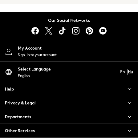
Summer Footwear
Capsule Wardrobe
Festival
Our Social Networks
Summer Textures
Crochet
THE SET
All Holiday Shop
My Account
All Beachwear
Sign-in to your account
Bikinis
Bags & Accessories
Select Language
En
Hu
Beach Dresses & Kaftans
English
Dresses
Help
Flip Flops
Sliders
Privacy & Legal
Jumpsuits & Playsuits
Sandals
Departments
Trousers
Sun Hats & Caps
Other Services
Sunglasses