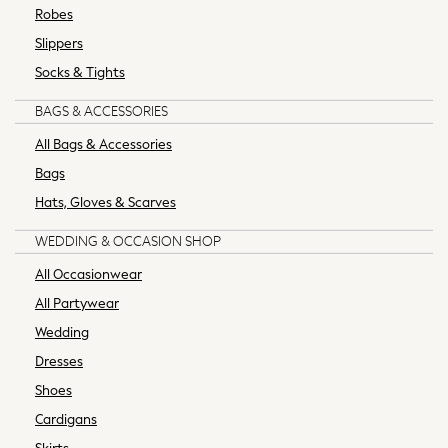
Robes
62-68cm
Slippers
68-74cm
74-80cm
Socks & Tights
80-86cm
BAGS & ACCESSORIES
86-92cm
Boys
All Bags & Accessories
Girls
Bags
All Maternity
Hats, Gloves & Scarves
All Clothing
Cardigans & Knitwear
WEDDING & OCCASION SHOP
Coats & Pramsuits
All Occasionwear
Dresses
All Partywear
Dungarees
Wedding
Leggings
Occasionwear
Dresses
Sets & Outfits
Shoes
Shorts
Cardigans
Swimwear