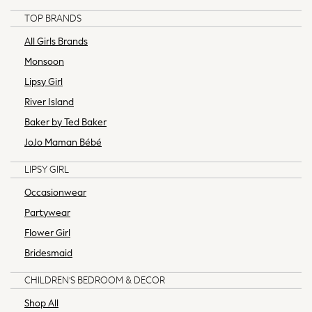
Hoodies & Sweatshirts
TOP BRANDS
Knitwear
All Girls Brands
Occasionwear
Monsoon
Jumpsuits & Playsuits
Lipsy Girl
Skirts
Swimwear
River Island
Shorts
Baker by Ted Baker
Jeans
JoJo Maman Bébé
Leggings & Joggers
Sportswear
LIPSY GIRL
Suits & Workwear
Occasionwear
Multipacks
Partywear
Summer Top Picks
Top Picks
Flower Girl
Jeans & a Nice Top
Bridesmaid
Linen Collection
CHILDREN'S BEDROOM & DECOR
Trending: Summer Blues
Jorts & Bermuda Shorts
Shop All