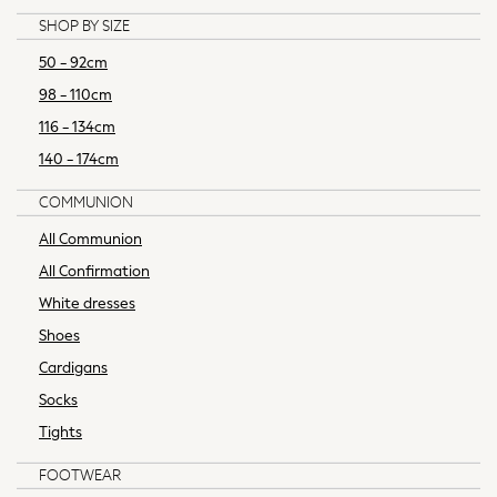
Waistcoats
SHOP BY SIZE
Ties
Denim Jackets
50 - 92cm
Raincoats
98 - 110cm
Waterproof
116 - 134cm
Shackets
140 - 174cm
Gilets
Fleeces
COMMUNION
Teddy Borg
All Communion
Puffers
All Confirmation
Snowsuits
Shop All Boys
White dresses
Disney
Shoes
Marvel
Cardigans
Paw Patrol
Socks
Peppa Pig
Tights
Gaming
Harry Potter
FOOTWEAR
All Boys Sportswear