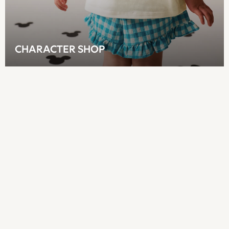
Sandals & Flipflops
Shirts
Shorts
Sunglasses
CHARACTER SHOP
T-Shirts
Vests
Boys Holiday Shop
All swimwear
Ponchos & Toweling sets
Sun Hats & Caps
Polo Shirts
Rash Vests
Sandals & Sliders
Shirts
Shorts
Sunglasses
Sunsafe Swimwear
Swimshorts
Tops & T-Shirts