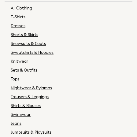
Slippers
All Clothing
Trainers & Pumps
T-Shirts
Wellies
Dresses
Wide Fit
Shorts & Skirts
Shoes
Underwear
Snowsuits & Coats
Pyjamas
Sweatshirts & Hoodies
Robes
Knitwear
Socks
Sets & Outfits
All Bags & Accessories
Tops
Bags
All Occasionwear
Nightwear & Pyjamas
All Partywear
Trousers & Leggings
Wedding
Shirts & Blouses
Shirts
Swimwear
Trousers
Jeans
Shoes
Suit Trousers
Jumpsuits & Playsuits