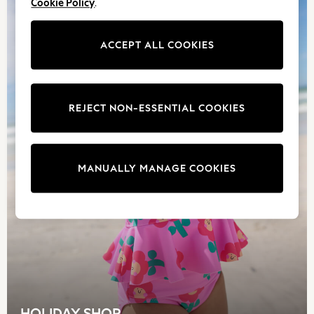
Cookie Policy
.
Boys Bags
Lunchbags
ACCEPT ALL COOKIES
Drink Bottles
Stationery
Jumpers
Polo Shirts
REJECT NON-ESSENTIAL COOKIES
T-Shirts
Bags
Blouses
Shirts
MANUALLY MANAGE COOKIES
Polo Shirts
HOLIDAY SHOP
Women's Holiday Shop
All Swimwear
All Beachwear
Bags & Accessories
Beach Dresses & Kaftans
Dresses