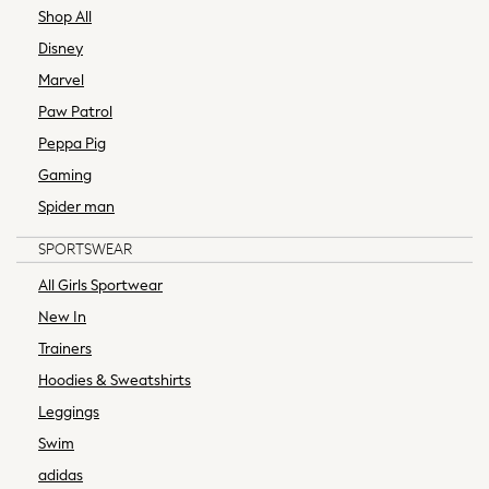
A-Z Brands
Shop All
aden + anais
Disney
Baker by Ted Baker
Marvel
Gap
Paw Patrol
JoJo Maman Bébé
Peppa Pig
Mamas & Papas
Seraphine
Gaming
The Little White Company
Spider man
New In
SPORTSWEAR
New In: NEXT
New Baby Gifting
All Girls Sportwear
WOMEN
New In
New In
Trainers
Shop All
Hoodies & Sweatshirts
Dresses
Blouses & Shirts
Leggings
Trousers
Swim
Tops & T-shirts
adidas
Coats & Jackets