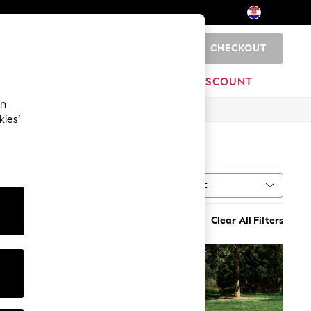
CHECKOUT
0
HOME
BRANDS
DISCOUNT
an
kies’
Sort
Clear All Filters