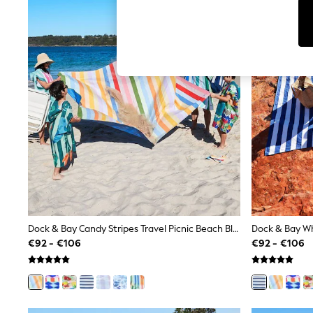
Tops & T-Shirts
Sunglasses
Men's Holiday Shop
All Swimwear
Accessories
Bags & Luggage
Footwear
Hats
Linen Collection
Loafers
Polo Shirts
Sandals & Flipflops
Shirts
Shorts
Sunglasses
T-Shirts
Vests
Boys Holiday Shop
Dock & Bay Candy Stripes Travel Picnic Beach Blanket
All swimwear
€92 - €106
€92 - €106
Ponchos & Toweling sets
Sun Hats & Caps
Polo Shirts
Rash Vests
Sandals & Sliders