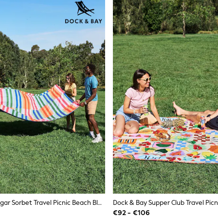
Dock & Bay Sugar Sorbet Travel Picnic Beach Blanket
€92 - €106