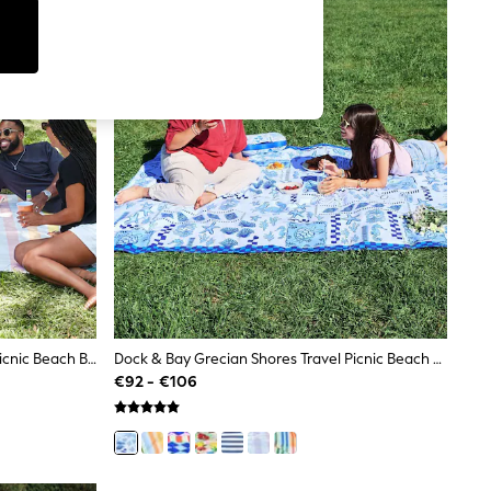
Dock & Bay Unicorn Waves Travel Picnic Beach Blanket
Dock & Bay Grecian Shores Travel Picnic Beach Blanket
€92 - €106