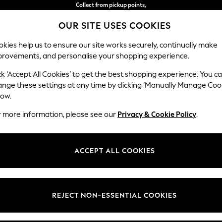
Collect from pickup points,
free on orders over €50*
OUR SITE USES COOKIES
Easy returns*
kies help us to ensure our site works securely, continually make
provements, and personalise your shopping experience.
S
BABY
WOMEN
MEN
ck ‘Accept All Cookies’ to get the best shopping experience. You c
ange these settings at any time by clicking ‘Manually Manage Coo
low.
OME GARDEN AND OUTDOORS DOCK & BAY
(7)
r more information, please see our
Privacy & Cookie Policy
.
Price
ACCEPT ALL COOKIES
REJECT NON-ESSENTIAL COOKIES