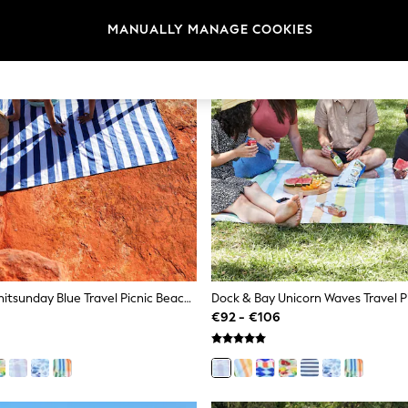
MANUALLY MANAGE COOKIES
Dock & Bay Whitsunday Blue Travel Picnic Beach Blanket
€92 - €106