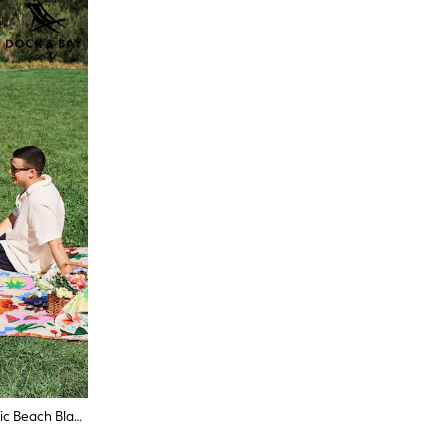
Dock & Bay Supper Club Travel Picnic Beach Blanket