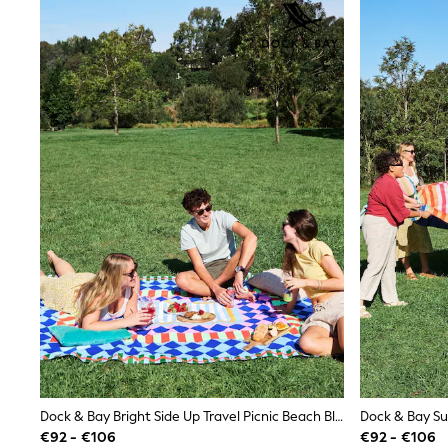
Shirts
Shorts
Sunglasses
Sunsafe Swimwear
Swimshorts
Tops & T-Shirts
Girls Holiday Shop
All swimwear
Beach Dresses & Kaftans
Dresses
Sun Hats & Caps
Jumpsuits & Playsuits
Rash Vests
Sandals & Sliders
Shorts
Skirts
Sunglasses
Sunsafe Swimwear
Swimsuits
Tops & T-Shirts
Baby Holiday Shop
Baby Travel Accessories
Dock & Bay Bright Side Up Travel Picnic Beach Blanket
All Accessories
€92 - €106
€92 - €106
Beach Bags