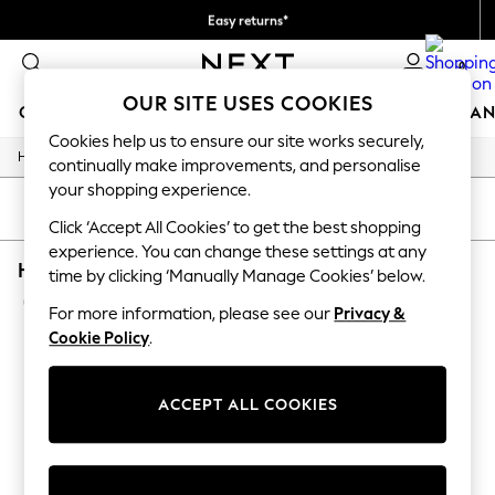
Easy returns*
We accept
0
OUR SITE USES COOKIES
GIRLS
BOYS
BABY
WOMEN
MEN
HOME
BRAN
Cookies help us to ensure our site works securely,
/
/
/
Home
Home
Garden
Garden-And-Outdoors
HOLIDAY SHOP
continually make improvements, and personalise
Women's Holiday Shop
your shopping experience.
All Swimwear
SORT
FILTER
All Beachwear
Click ‘Accept All Cookies’ to get the best shopping
Bags & Accessories
experience. You can change these settings at any
HOME GARDEN AND OUTDOORS DOCK & BAY 
Beach Dresses & Kaftans
time by clicking ‘Manually Manage Cookies’ below.
Dresses
(1)
Flip Flops
For more information, please see our
Privacy &
Sliders
Cookie Policy
.
Jumpsuits & Playsuits
Linen Collection
Sandals
ACCEPT ALL COOKIES
Shorts
Trousers
Sun Hats & Caps
Tops & T-Shirts