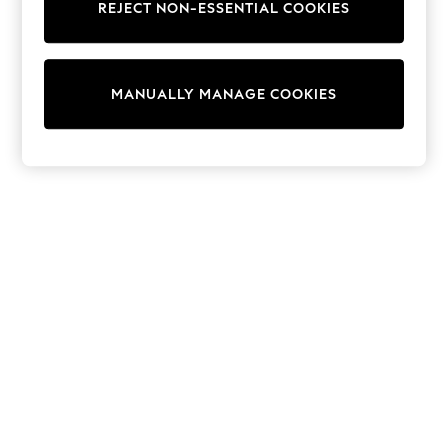
Sunglasses
REJECT NON-ESSENTIAL COOKIES
Men's Holiday Shop
All Swimwear
Accessories
Bags & Luggage
MANUALLY MANAGE COOKIES
Footwear
Hats
Linen Collection
Loafers
Polo Shirts
Sandals & Flipflops
Shirts
Shorts
Sunglasses
T-Shirts
Vests
Boys Holiday Shop
All swimwear
Ponchos & Toweling sets
Sun Hats & Caps
Polo Shirts
Rash Vests
Sandals & Sliders
Shirts