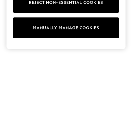
REJECT NON-ESSENTIAL COOKIES
Trousers
Sun Hats & Caps
Tops & T-Shirts
Sunglasses
MANUALLY MANAGE COOKIES
Men's Holiday Shop
All Swimwear
Accessories
Bags & Luggage
Footwear
Hats
Linen Collection
Loafers
Polo Shirts
Sandals & Flipflops
Shirts
Shorts
Sunglasses
T-Shirts
Vests