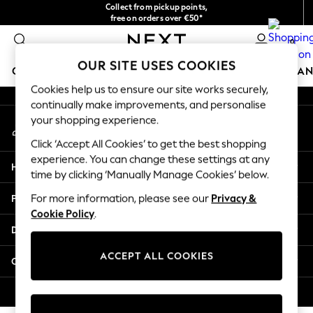
Collect from pickup points,
An error occurred on client
free on orders over €50*
Easy returns*
0
Our Social Networks
OUR SITE USES COOKIES
GIRLS
BOYS
BABY
WOMEN
MEN
HOME
BRAN
Cookies help us to ensure our site works securely,
continually make improvements, and personalise
HOLIDAY SHOP
your shopping experience.
My Account
Women's Holiday Shop
Sign-in to your account
All Swimwear
Click ‘Accept All Cookies’ to get the best shopping
All Beachwear
experience. You can change these settings at any
Help
Bags & Accessories
time by clicking ‘Manually Manage Cookies’ below.
Beach Dresses & Kaftans
Privacy & Legal
For more information, please see our
Privacy &
Dresses
Cookie Policy
.
Flip Flops
Departments
Sliders
Jumpsuits & Playsuits
ACCEPT ALL COOKIES
Other Services
Linen Collection
Sandals
© 2026 Next Germany GmbH. All rights reserved.
Shorts