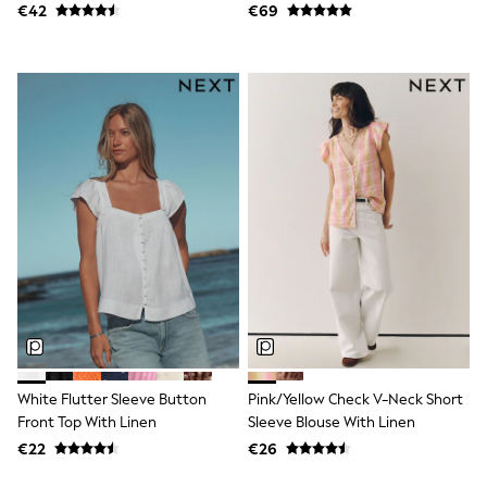
€42
€69
Baker by Ted Baker
Angel & Rocket
JoJo Maman Bébé
Occasionwear
Schoolwear
Partywear
Flower Girl
Bridesmaid
All Baby & Nursery
New in
Babygrows & Sleepsuits
Bodysuits
Sets & Outfits
Rompersuits & Dungarees
Shop All
Hats
A-Z Brands
BOYS
New In
White Flutter Sleeve Button
Pink/Yellow Check V-Neck Short
50 - 92cm (0 - 24 months)
Front Top With Linen
Sleeve Blouse With Linen
98 - 110cm (3 - 5 years)
€22
€26
116 - 134cm (6 - 9 years)
140 - 174cm (10 - 15+ years)