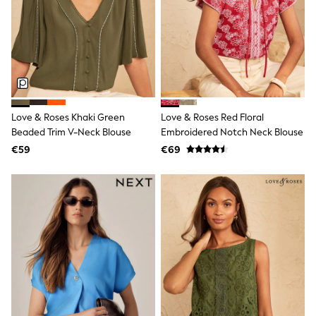
Sports & Swimwear
School Bags
Stationery
Underwear & Socks
All Occasionwear
Communion
Wedding
Shirts
Trousers
Love & Roses Khaki Green
Love & Roses Red Floral
Shoes
Beaded Trim V-Neck Blouse
Embroidered Notch Neck Blouse
Suit Jackets
Suit Trousers
€59
€69
Waistcoats
Ties
New In
Pyjamas
Robes
Socks
All Accessories
New In
Bags
Hats
Denim Jackets
Raincoats