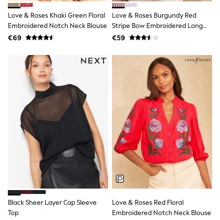
Snowsuits
Shop all
Love & Roses Khaki Green Floral
Love & Roses Burgundy Red
Lilo & Stitch
Embroidered Notch Neck Blouse
Stripe Bow Embroidered Long
Bluey
Sleeve Notch Neck Blouse
€69
€59
Disney
Peppa Pig
All Girls Sportwear
New In
Trainers
Hoodies & Sweatshirts
T-Shirts & Vests
Leggings
Swim
Nike
adidas
All Girls Brands
Nike
adidas
Smiggle
Lipsy Girl
River Island
Boden
Black Sheer Layer Cap Sleeve
Love & Roses Red Floral
Joules
Top
Embroidered Notch Neck Blouse
Frugi