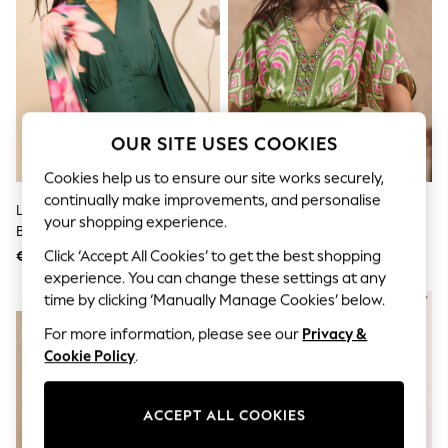
Dresses
Sets & Outfits
Tops
T-Shirts
Nightwear & Pyjamas
Trousers & Leggings
Bodysuits & Vests
Shirts & Blouses
OUR SITE USES COOKIES
Swimwear
Shorts & Skirts
Cookies help us to ensure our site works securely,
Babygrows & Sleepsuits
continually make improvements, and personalise
Love & Roses X RHS Green
Love & Roses Lime Green
Jeans
your shopping experience.
Blurred Floral Puff Sleeve V-Neck
Embelished Placement Print
Jumpsuits & Playsuits
All Holiday Shop
Blouse
Kimono Top
Click ‘Accept All Cookies’ to get the best shopping
€69
€64
Tops
experience. You can change these settings at any
Dresses
time by clicking ‘Manually Manage Cookies’ below.
NEW IN
Shorts
Skirts
For more information, please see our
Privacy &
Sandals & Sliders
Cookie Policy
.
Rash Vests
Sun Safe Swimwear
Sun Hats & Caps
ACCEPT ALL COOKIES
Shop All Footwear
New In