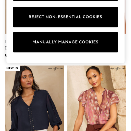
Trainers & Pumps
Pram Shoes
School Shoes
REJECT NON-ESSENTIAL COOKIES
Slippers
Boots
Wellies
Wide Fit
Love & Roses Navy Two Tone
Lipsy White 3D Floral 3/4 Sleeve
MANUALLY MANAGE COOKIES
Shop All
Embroidered Blouse
Embroidered Grandad Blouse
Dresses
Trousers
€66
€69
Underwear
Socks & Tights
NEW IN
Shirts & Polos
Shirts
Polo Shirts
Knitwear & Jumpers
Sweatshirts
Cardigans
Sports & Swimwear
Coats & Jackets
School Bags
All Occasionwear
All Partywear