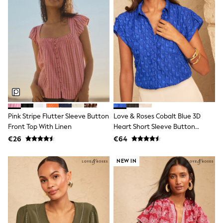
Tops & T-Shirts
Sandals & Sliders
Rash Vests
Sun Safe Swimwear
Sun Hats & Caps
Shop All Footwear
New In
Trainers
Pram Shoes
School Shoes
Slippers
Boots
Pink Stripe Flutter Sleeve Button
Love & Roses Cobalt Blue 3D
Wellies
Front Top With Linen
Heart Short Sleeve Button
Wide Fit
Through Shirt
€26
€64
Schoolwear
Shop All
Trousers
NEW IN
Shorts
Shirts
Poloshirts
Knitwear & Jumpers
Boys Shoes
Coats & Jackets