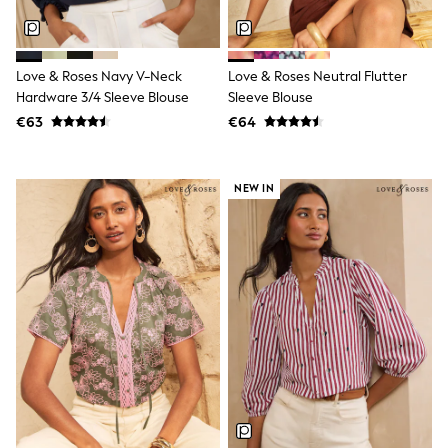
Wedding
Dresses
Shoes
Cardigans
Love & Roses Navy V-Neck
Love & Roses Neutral Flutter
Skirts
New In
Hardware 3/4 Sleeve Blouse
Sleeve Blouse
Nighties
€63
€64
Pyjamas
Robes
Sleepsuits
NEW IN
Blanket Hoodies
All Bags & Accessories
New In
Bags
Denim Jackets
Raincoats
Waterproof
Shackets
Puddlesuits
Pramsuits
Gilets
Fleeces
Teddy Borg
Puffers