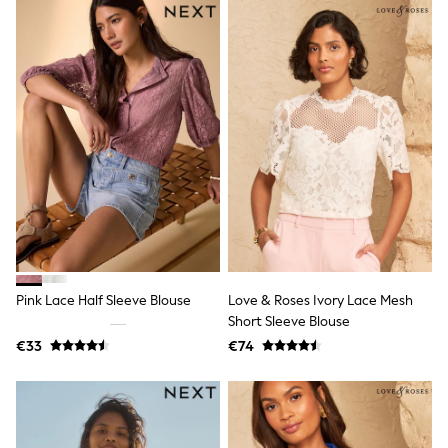
Trending: Top & Short Sets
Trending: Clogs
Toy Story
Pokemon
Spiderman
THE SET
Shop All Clothing
Coats & Jackets
T-Shirts
Sets & Outfits
Sweatshirts & Hoodies
Jumpers & Knitwear
Joggers
Shirts
Trousers & Chinos
Tops
Pink Lace Half Sleeve Blouse
Love & Roses Ivory Lace Mesh
Babygrows & Sleepsuits
Short Sleeve Blouse
Bodysuits & Vests
€33
€74
Jeans
Nightwear & Pyjamas
Shorts
Swimwear
Suits & Waistcoats
All Holiday Shop