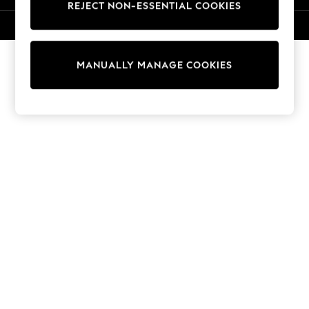
REJECT NON-ESSENTIAL COOKIES
Sweatshirts & Hoodies
Knitwear
© 2026 NEXT. All rights reserved.
Cardigans
Dresses
MANUALLY MANAGE COOKIES
Sets & Outfits
Tops
T-Shirts
Nightwear & Pyjamas
Trousers & Leggings
Bodysuits & Vests
Shirts & Blouses
Swimwear
Shorts & Skirts
Babygrows & Sleepsuits
Jeans
Jumpsuits & Playsuits
All Holiday Shop
Tops
Dresses