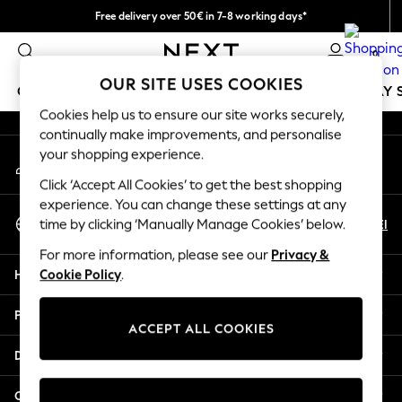
Free delivery over 50€ in 7-8 working days*
An error occurred on client
Easy returns within 28 days*
0
Our Social Networks
OUR SITE USES COOKIES
GIRLS
BOYS
BABY
WOMEN
MEN
HOLIDAY 
Cookies help us to ensure our site works securely,
continually make improvements, and personalise
GIRLS
your shopping experience.
My Account
New In
Sign-in to your account
50 - 92cm
Click ‘Accept All Cookies’ to get the best shopping
98 - 110cm
experience. You can change these settings at any
Select Language
116 - 134cm
En
El
time by clicking ‘Manually Manage Cookies’ below.
English
140 - 174cm
For more information, please see our
Privacy &
Trending: Top & Short Sets
Help
Cookie Policy
.
Trending: Clogs
Summer Dresses
Privacy & Legal
Toy Story
ACCEPT ALL COOKIES
THE SET
Departments
All Clothing
Coats & Jackets
Other Services