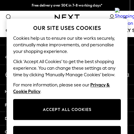
Free delivery over 50€ in 7-8 working days*
An error occurred on client
Easy returns within 28 days*
0
Our Social Networks
OUR SITE USES COOKIES
GIRLS
BOYS
BABY
WOMEN
MEN
HOLIDAY 
Cookies help us to ensure our site works securely,
continually make improvements, and personalise
GIRLS
your shopping experience.
My Account
New In
Sign-in to your account
50 - 92cm (0 - 24 months)
Click ‘Accept All Cookies’ to get the best shopping
98 - 110cm (3 - 5 years)
experience. You can change these settings at any
Select Language
116 - 134cm (6 - 9 years)
En
El
time by clicking ‘Manually Manage Cookies’ below.
English
140 - 174cm (10 - 15+ years)
For more information, please see our
Privacy &
Trending: Top & Short Sets
Help
Cookie Policy
.
Trending: Clogs
Summer Dresses
Privacy & Legal
Toy Story
ACCEPT ALL COOKIES
THE SET
Departments
All Clothing
Coats & Jackets
Other Services