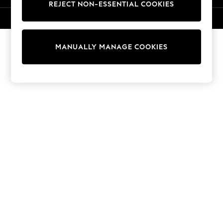
REJECT NON-ESSENTIAL COOKIES
Sweatshirts & Hoodies
Knitwear
© 2026 NEXT. All rights reserved.
Cardigans
Dresses
MANUALLY MANAGE COOKIES
Sets & Outfits
Tops
T-Shirts
Nightwear & Pyjamas
Trousers & Leggings
Bodysuits & Vests
Shirts & Blouses
Swimwear
Shorts & Skirts
Babygrows & Sleepsuits
Jeans
Jumpsuits & Playsuits
All Holiday Shop
Tops
Dresses