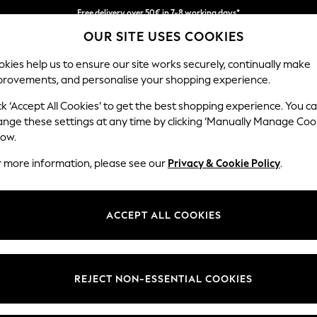
Free delivery over 50€ in 7-8 working days*
OUR SITE USES COOKIES
Easy returns within 28 days*
kies help us to ensure our site works securely, continually make
provements, and personalise your shopping experience.
WOMEN
MEN
HOME
ck ‘Accept All Cookies’ to get the best shopping experience. You c
ange these settings at any time by clicking ‘Manually Manage Coo
low.
LIPSY
(1)
r more information, please see our
Privacy & Cookie Policy
.
Price
ACCEPT ALL COOKIES
REJECT NON-ESSENTIAL COOKIES