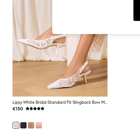
Cardigans
Dresses
Sets & Outfits
Tops
T-Shirts
Nightwear & Pyjamas
Trousers & Leggings
Bodysuits & Vests
Shirts & Blouses
Swimwear
Shorts & Skirts
Babygrows & Sleepsuits
Jeans
Jumpsuits & Playsuits
All Holiday Shop
Tops
Dresses
Shorts
Lipsy White Bridal Standard Fit Slingback Bow Mid Heel Court Shoes
Skirts
€130
Sandals & Sliders
Rash Vests
Sun Safe Swimwear
Sun Hats & Caps
Shop All Footwear