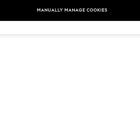
MANUALLY MANAGE COOKIES