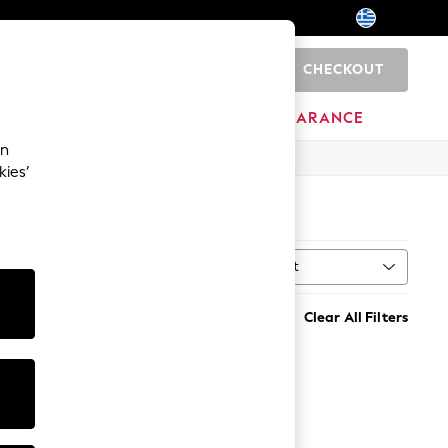
CHECKOUT
0
BRANDS
CLEARANCE
an
kies’
Sort
Clear All Filters