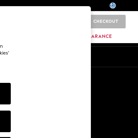
CHECKOUT
0
HOME
BRANDS
CLEARANCE
an
kies’
En
El
Other Services
Media & Press
The Company
NEXT Careers