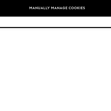
Brands
MANUALLY MANAGE COOKIES
© 2026 NEXT. All rights reserved.