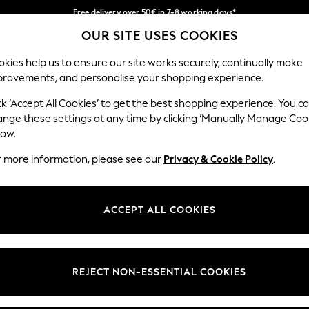
Free delivery over 50€ in 7-8 working days*
OUR SITE USES COOKIES
Easy returns within 28 days*
Our Social Networks
kies help us to ensure our site works securely, continually make
provements, and personalise your shopping experience.
WOMEN
MEN
HOLIDAY SHOP
ck ‘Accept All Cookies’ to get the best shopping experience. You c
ange these settings at any time by clicking ‘Manually Manage Coo
Select Language
low.
English
r more information, please see our
Privacy & Cookie Policy
.
egal
Departments
Cookie Policy
Womens
ACCEPT ALL COOKIES
ditions
Mens
anage Cookies
Boys
views & Ratings Policy
Girls
REJECT NON-ESSENTIAL COOKIES
Home
Baby