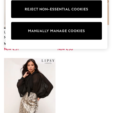
Dresses
Sets & Outfits
REJECT NON-ESSENTIAL COOKIES
Tops
T-Shirts
Nightwear & Pyjamas
Trousers & Leggings
Bodysuits & Vests
MANUALLY MANAGE COOKIES
Lipsy Metallic Snake Print Petite
Lipsy Snake Print Sequin Detail
Shirts & Blouses
Mini Skirt
Printed T-Shirt
Swimwear
Was €69
Was €66
Shorts & Skirts
Now €31
Babygrows & Sleepsuits
Now €50
Jeans
Jumpsuits & Playsuits
All Holiday Shop
Tops
Dresses
Shorts
Skirts
Sandals & Sliders
Rash Vests
Sun Safe Swimwear
Sun Hats & Caps
Shop All Footwear
New In