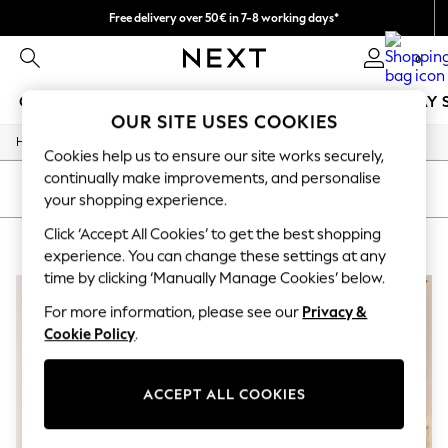
Free delivery over 50€ in 7-8 working days*
Easy returns within 28 days*
0
GIRLS
BOYS
BABY
WOMEN
MEN
HOLIDAY 
OUR SITE USES COOKIES
/
Home
Lipsy
GIRLS
Cookies help us to ensure our site works securely,
New In
continually make improvements, and personalise
50 - 92cm
SORT
FILTER
your shopping experience.
98 - 110cm
116 - 134cm
Click ‘Accept All Cookies’ to get the best shopping
LIPSY
(3)
140 - 174cm
experience. You can change these settings at any
Trending: Top & Short Sets
time by clicking ‘Manually Manage Cookies’ below.
Trending: Clogs
Summer Dresses
For more information, please see our
Privacy &
Toy Story
Cookie Policy
.
THE SET
All Clothing
Coats & Jackets
ACCEPT ALL COOKIES
Sweatshirts & Hoodies
Knitwear
Cardigans