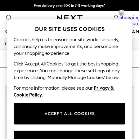
Free delivery over 50€ in 7-8 working days*
Easy returns within 28 days*
0
OUR SITE USES COOKIES
GIRLS
BOYS
BABY
WOMEN
MEN
HOME
BRAN
Cookies help us to ensure our site works securely,
/
Home
Lipsy
GIRLS
continually make improvements, and personalise
New In
your shopping experience.
50 - 92cm (0 - 24 months)
SORT
FILTER
98 - 110cm (3 - 5 years)
Click ‘Accept All Cookies’ to get the best shopping
116 - 134cm (6 - 9 years)
experience. You can change these settings at any
LIPSY
(2)
140 - 174cm (10 - 15+ years)
time by clicking ‘Manually Manage Cookies’ below.
Trending: Top & Short Sets
Trending: Clogs
For more information, please see our
Privacy &
Summer Dresses
Cookie Policy
.
Toy Story
THE SET
All Clothing
ACCEPT ALL COOKIES
Coats & Jackets
Sweatshirts & Hoodies
Knitwear
Cardigans