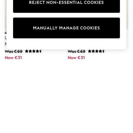
Dresses
REJECT NON-ESSENTIAL COOKIES
Sets & Outfits
Tops
T-Shirts
Nightwear & Pyjamas
MANUALLY MANAGE COOKIES
Trousers & Leggings
Bodysuits & Vests
Lipsy Metallic Snake Print Petite
Lipsy Metallic Snake Print Mini
Shirts & Blouses
Mini Skirt
Skirt
Swimwear
Was €69
Was €69
Shorts & Skirts
Now €31
Babygrows & Sleepsuits
Now €31
Jeans
Jumpsuits & Playsuits
All Holiday Shop
Tops
Dresses
Shorts
Skirts
Sandals & Sliders
Rash Vests
Sun Safe Swimwear
Sun Hats & Caps
Shop All Footwear
New In