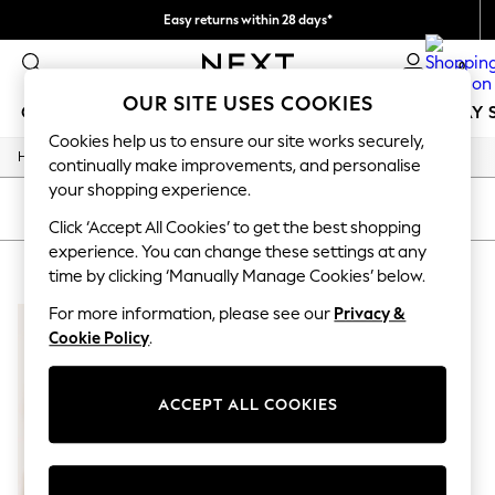
Easy returns within 28 days*
We pay all duties
0
OUR SITE USES COOKIES
GIRLS
BOYS
BABY
WOMEN
MEN
HOLIDAY 
Cookies help us to ensure our site works securely,
/
Home
Lipsy
GIRLS
continually make improvements, and personalise
New In
your shopping experience.
50 - 92cm
SORT
FILTER
98 - 110cm
Click ‘Accept All Cookies’ to get the best shopping
116 - 134cm
experience. You can change these settings at any
LIPSY
(1)
140 - 174cm
time by clicking ‘Manually Manage Cookies’ below.
Trending: Top & Short Sets
Trending: Clogs
For more information, please see our
Privacy &
Summer Dresses
Cookie Policy
.
Toy Story
THE SET
All Clothing
ACCEPT ALL COOKIES
Coats & Jackets
Sweatshirts & Hoodies
Knitwear
Cardigans