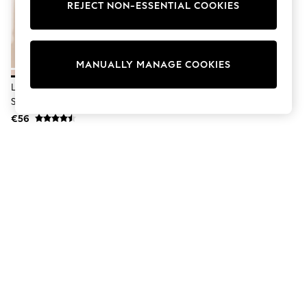
Dresses
REJECT NON-ESSENTIAL COOKIES
Sets & Outfits
Tops
T-Shirts
Nightwear & Pyjamas
MANUALLY MANAGE COOKIES
Trousers & Leggings
Bodysuits & Vests
Lipsy Sand Touch Of Linen Long
Shirts & Blouses
Sleeve Shirt
Swimwear
€56
Shorts & Skirts
Babygrows & Sleepsuits
Jeans
Jumpsuits & Playsuits
All Holiday Shop
Tops
Dresses
Shorts
Skirts
Sandals & Sliders
Rash Vests
Sun Safe Swimwear
Sun Hats & Caps
Shop All Footwear
New In